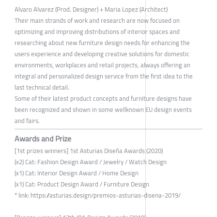
Alvaro Alvarez (Prod. Designer) + Maria Lopez (Architect)
Their main strands of work and research are now focused on
optimizing and improving distributions of interior spaces and
researching about new furniture design needs for enhancing the
users experience and developing creative solutions for domestic
environments, workplaces and retail projects, always offering an
integral and personalized design service from the first idea to the
last technical detail.
Some of their latest product concepts and furniture designs have
been recognized and shown in some wellknown EU design events
and fairs.
Awards and Prize
[1st prizes winners] 1st Asturias Diseña Awards (2020)
(x2) Cat: Fashion Design Award / Jewelry / Watch Design
(x1) Cat: Interior Design Award / Home Design
(x1) Cat: Product Design Award / Furniture Design
* link: https://asturias.design/premios-asturias-disena-2019/