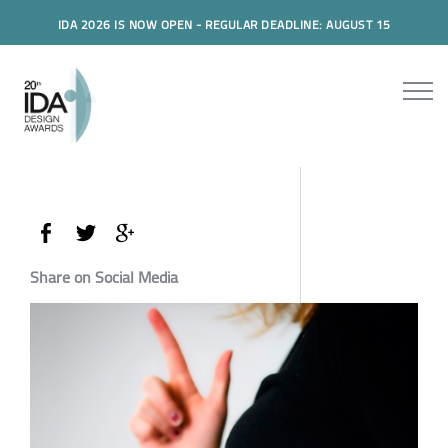
IDA 2026 IS NOW OPEN - REGULAR DEADLINE: AUGUST 15
Share on Social Media