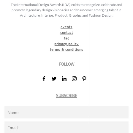
The International Design Awards (IDA) exists to recognize, celebrate and
promote legendary design visionaries and to uncover emerging talent in
Architecture, Interior, Product, Graphic and Fashion Design.
events
contact
faq
privacy policy
terms & conditions
FOLLOW
SUBSCRIBE