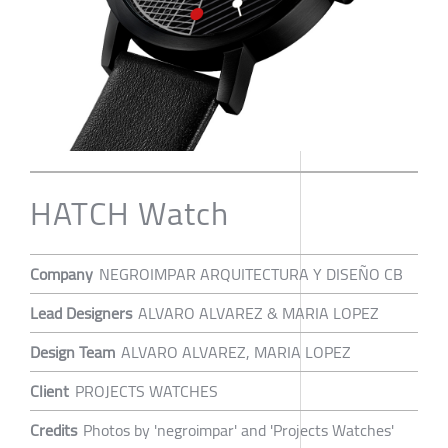
HATCH Watch
Company
NEGROIMPAR ARQUITECTURA Y DISEÑO CB
Lead Designers
ALVARO ALVAREZ & MARIA LOPEZ
Design Team
ALVARO ALVAREZ, MARIA LOPEZ
Client
PROJECTS WATCHES
Credits
Photos by 'negroimpar' and 'Projects Watches'