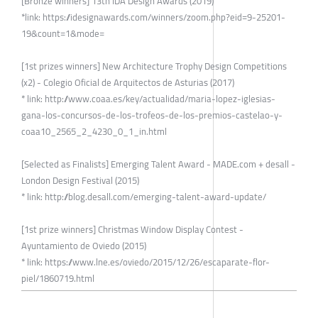
[Bronze winners] 13th IDA Design Awards (2019)
*link: https://idesignawards.com/winners/zoom.php?eid=9-25201-
19&count=1&mode=
[1st prizes winners] New Architecture Trophy Design Competitions
(x2) - Colegio Oficial de Arquitectos de Asturias (2017)
* link: http://www.coaa.es/key/actualidad/maria-lopez-iglesias-
gana-los-concursos-de-los-trofeos-de-los-premios-castelao-y-
coaa10_2565_2_4230_0_1_in.html
[Selected as Finalists] Emerging Talent Award - MADE.com + desall -
London Design Festival (2015)
* link: http://blog.desall.com/emerging-talent-award-update/
[1st prize winners] Christmas Window Display Contest -
Ayuntamiento de Oviedo (2015)
* link: https://www.lne.es/oviedo/2015/12/26/escaparate-flor-
piel/1860719.html