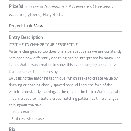
Prize(s)
Bronze in Accessory / Accessories ( Eyewear,
watches, gloves, Hat, Belts
Project Link
View
Entry Description
IT´S TIME TO CHANGE YOUR PERSPECTIVE
As time changes, so too does one’s perspective as we are constantly
reminded how differently one thing can be interpreted by many. The
Hatch Watch was created to show this ever-changing perspective
that occurs as time passes by.
By utilizing the hatching technique, which seeks to create value by
drawing or shading closely spaced parallel lines, the face of the
watch is constantly evolving. In the case of the Hatch Watch, parallel
lines are used to initiate a cross-hatching pattern as time changes
throughout the day.
- Unisex watch
- Stainless steel case
Bio