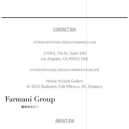
CONTACT IDA
INTERNATIONAL DESIGN AWARDS USA
1318 E, 7th St., Suite 140
Los Angeles, CA 90021 USA
INTERNATIONAL DESIGN AWARDS EUROPE
House of Lucie Gallery
H-1055 Budapest, Falk Miksa u. 30., Hungary
ABOUT IDA