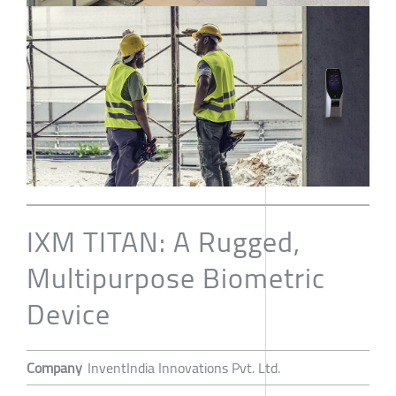
IXM TITAN: A Rugged,
Multipurpose Biometric
Device
Company
InventIndia Innovations Pvt. Ltd.