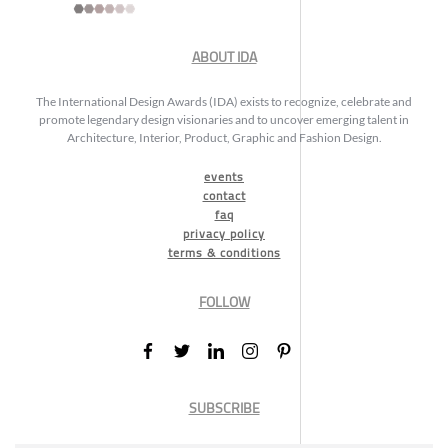
ABOUT IDA
The International Design Awards (IDA) exists to recognize, celebrate and
promote legendary design visionaries and to uncover emerging talent in
Architecture, Interior, Product, Graphic and Fashion Design.
events
contact
faq
privacy policy
terms & conditions
FOLLOW
SUBSCRIBE