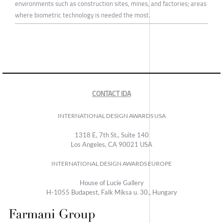
environments such as construction sites, mines, and factories; areas
where biometric technology is needed the most.
CONTACT IDA
INTERNATIONAL DESIGN AWARDS USA
1318 E, 7th St., Suite 140
Los Angeles, CA 90021 USA
INTERNATIONAL DESIGN AWARDS EUROPE
House of Lucie Gallery
H-1055 Budapest, Falk Miksa u. 30., Hungary