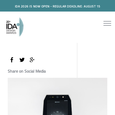
IDA 2026 IS NOW OPEN - REGULAR DEADLINE: AUGUST 15
Share on Social Media