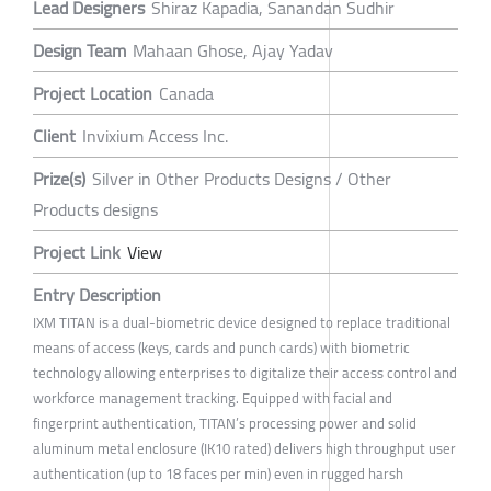
Lead Designers
Shiraz Kapadia, Sanandan Sudhir
Design Team
Mahaan Ghose, Ajay Yadav
Project Location
Canada
Client
Invixium Access Inc.
Prize(s)
Silver in Other Products Designs / Other
Products designs
Project Link
View
Entry Description
IXM TITAN is a dual-biometric device designed to replace traditional
means of access (keys, cards and punch cards) with biometric
technology allowing enterprises to digitalize their access control and
workforce management tracking. Equipped with facial and
fingerprint authentication, TITAN’s processing power and solid
aluminum metal enclosure (IK10 rated) delivers high throughput user
authentication (up to 18 faces per min) even in rugged harsh