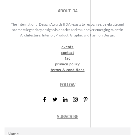
ABOUT IDA
The International Design Awards (IDA) exists to recognize, celebrate and
promote legendary design visionaries and to uncover emerging talent in
Architecture, Interior, Product, Graphic and Fashion Design.
events
contact
faq
privacy policy
terms & conditions
FOLLOW
SUBSCRIBE