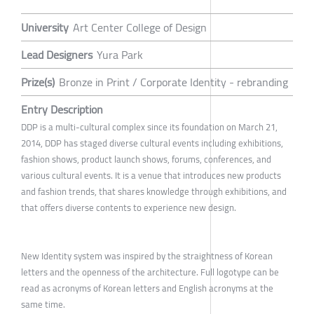
University
Art Center College of Design
Lead Designers
Yura Park
Prize(s)
Bronze in Print / Corporate Identity - rebranding
Entry Description
DDP is a multi-cultural complex since its foundation on March 21,
2014, DDP has staged diverse cultural events including exhibitions,
fashion shows, product launch shows, forums, conferences, and
various cultural events. It is a venue that introduces new products
and fashion trends, that shares knowledge through exhibitions, and
that offers diverse contents to experience new design.
New Identity system was inspired by the straightness of Korean
letters and the openness of the architecture. Full logotype can be
read as acronyms of Korean letters and English acronyms at the
same time.