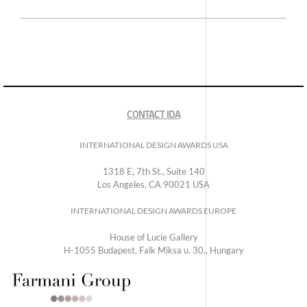
CONTACT IDA
INTERNATIONAL DESIGN AWARDS USA
1318 E, 7th St., Suite 140
Los Angeles, CA 90021 USA
INTERNATIONAL DESIGN AWARDS EUROPE
House of Lucie Gallery
H-1055 Budapest, Falk Miksa u. 30., Hungary