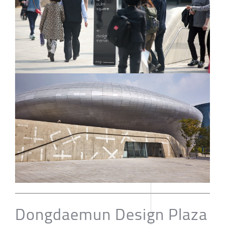
Dongdaemun Design Plaza