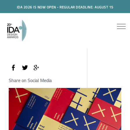
IDA 2026 IS NOW OPEN - REGULAR DEADLINE: AUGUST 15
Share on Social Media