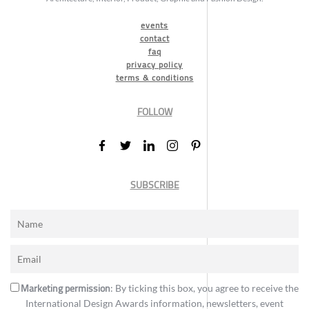
events
contact
faq
privacy policy
terms & conditions
FOLLOW
SUBSCRIBE
Marketing permission
: By ticking this box, you agree to receive the
International Design Awards information, newsletters, event