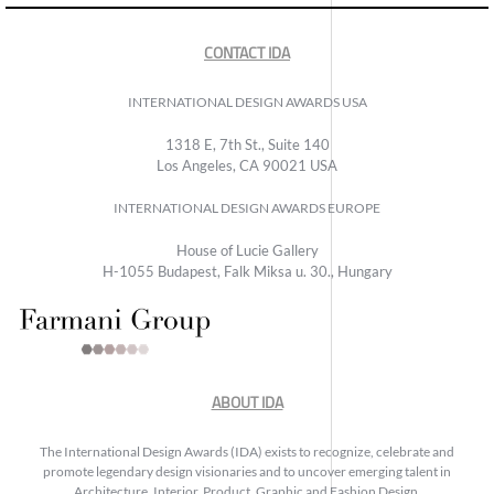
CONTACT IDA
INTERNATIONAL DESIGN AWARDS USA
1318 E, 7th St., Suite 140
Los Angeles, CA 90021 USA
INTERNATIONAL DESIGN AWARDS EUROPE
House of Lucie Gallery
H-1055 Budapest, Falk Miksa u. 30., Hungary
ABOUT IDA
The International Design Awards (IDA) exists to recognize, celebrate and
promote legendary design visionaries and to uncover emerging talent in
Architecture, Interior, Product, Graphic and Fashion Design.