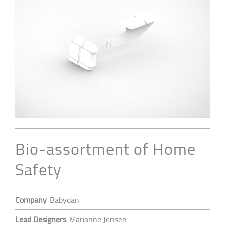
Bio-assortment of Home
Safety
Company
Babydan
Lead Designers
Marianne Jensen