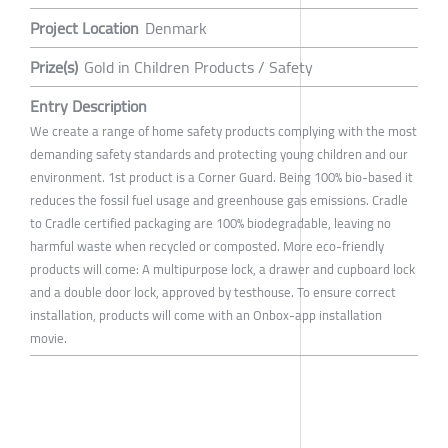
Project Location
Denmark
Prize(s)
Gold in Children Products / Safety
Entry Description
We create a range of home safety products complying with the most
demanding safety standards and protecting young children and our
environment. 1st product is a Corner Guard. Being 100% bio-based it
reduces the fossil fuel usage and greenhouse gas emissions. Cradle
to Cradle certified packaging are 100% biodegradable, leaving no
harmful waste when recycled or composted. More eco-friendly
products will come: A multipurpose lock, a drawer and cupboard lock
and a double door lock, approved by testhouse. To ensure correct
installation, products will come with an Onbox-app installation
movie.