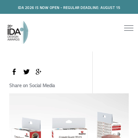
IDA 2026 IS NOW OPEN - REGULAR DEADLINE: AUGUST 15
Share on Social Media