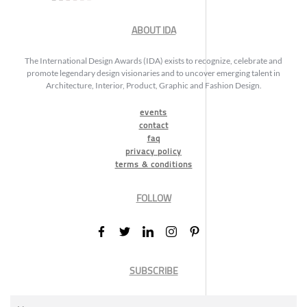
ABOUT IDA
The International Design Awards (IDA) exists to recognize, celebrate and
promote legendary design visionaries and to uncover emerging talent in
Architecture, Interior, Product, Graphic and Fashion Design.
events
contact
faq
privacy policy
terms & conditions
FOLLOW
SUBSCRIBE