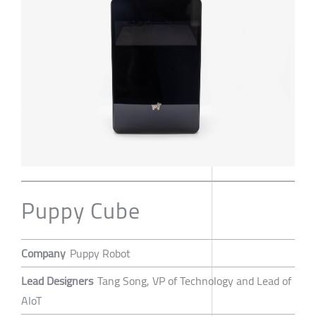
Puppy Cube
Company
Puppy Robot
Lead Designers
Tang Song, VP of Technology and Lead of
AIoT