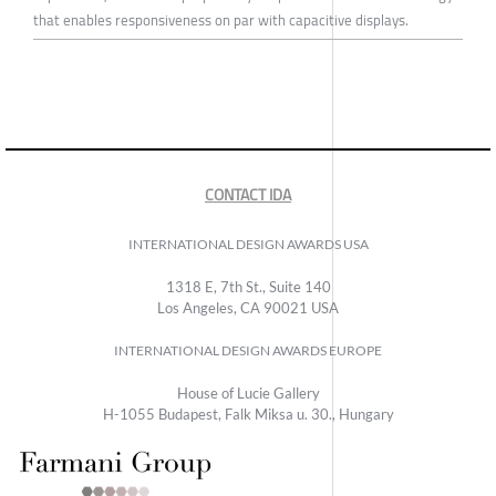
that enables responsiveness on par with capacitive displays.
CONTACT IDA
INTERNATIONAL DESIGN AWARDS USA
1318 E, 7th St., Suite 140
Los Angeles, CA 90021 USA
INTERNATIONAL DESIGN AWARDS EUROPE
House of Lucie Gallery
H-1055 Budapest, Falk Miksa u. 30., Hungary