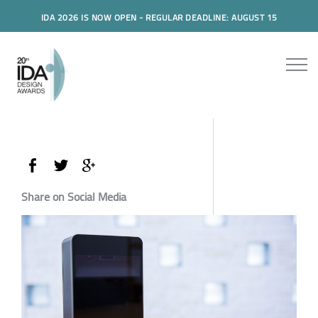
IDA 2026 IS NOW OPEN - REGULAR DEADLINE: AUGUST 15
Share on Social Media