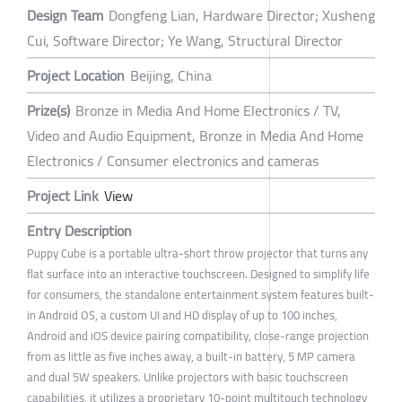
Design Team
Dongfeng Lian, Hardware Director; Xusheng
Cui, Software Director; Ye Wang, Structural Director
Project Location
Beijing, China
Prize(s)
Bronze in Media And Home Electronics / TV,
Video and Audio Equipment, Bronze in Media And Home
Electronics / Consumer electronics and cameras
Project Link
View
Entry Description
Puppy Cube is a portable ultra-short throw projector that turns any
flat surface into an interactive touchscreen. Designed to simplify life
for consumers, the standalone entertainment system features built-
in Android OS, a custom UI and HD display of up to 100 inches,
Android and iOS device pairing compatibility, close-range projection
from as little as five inches away, a built-in battery, 5 MP camera
and dual 5W speakers. Unlike projectors with basic touchscreen
capabilities, it utilizes a proprietary 10-point multitouch technology