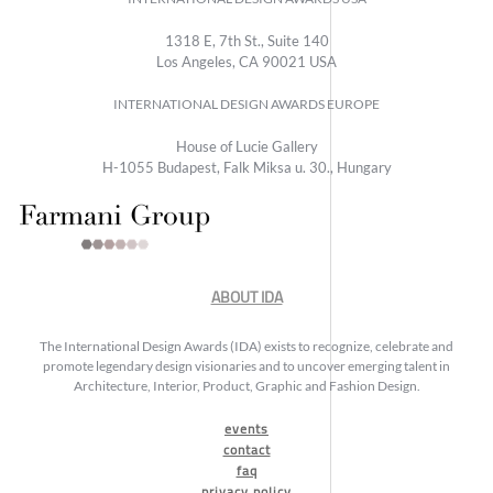
1318 E, 7th St., Suite 140
Los Angeles, CA 90021 USA
INTERNATIONAL DESIGN AWARDS EUROPE
House of Lucie Gallery
H-1055 Budapest, Falk Miksa u. 30., Hungary
ABOUT IDA
The International Design Awards (IDA) exists to recognize, celebrate and
promote legendary design visionaries and to uncover emerging talent in
Architecture, Interior, Product, Graphic and Fashion Design.
events
contact
faq
privacy policy