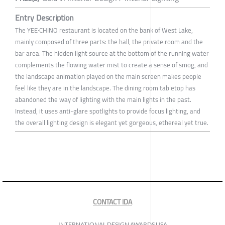
Entry Description
The YEE·CHINO restaurant is located on the bank of West Lake,
mainly composed of three parts: the hall, the private room and the
bar area. The hidden light source at the bottom of the running water
complements the flowing water mist to create a sense of smog, and
the landscape animation played on the main screen makes people
feel like they are in the landscape. The dining room tabletop has
abandoned the way of lighting with the main lights in the past.
Instead, it uses anti-glare spotlights to provide focus lighting, and
the overall lighting design is elegant yet gorgeous, ethereal yet true.
CONTACT IDA
INTERNATIONAL DESIGN AWARDS USA