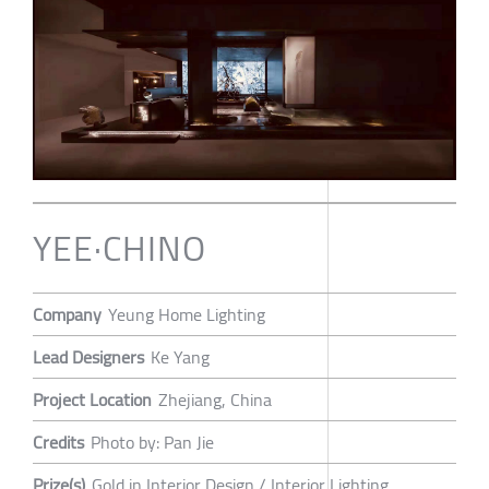
YEE·CHINO
Company
Yeung Home Lighting
Lead Designers
Ke Yang
Project Location
Zhejiang, China
Credits
Photo by: Pan Jie
Prize(s)
Gold in Interior Design / Interior Lighting