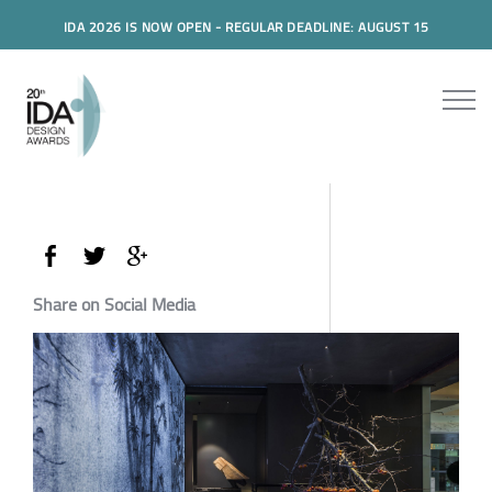
IDA 2026 IS NOW OPEN - REGULAR DEADLINE: AUGUST 15
Share on Social Media