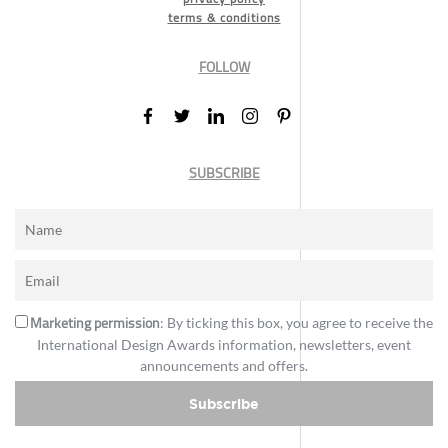
terms & conditions
FOLLOW
SUBSCRIBE
Marketing permission
: By ticking this box, you agree to receive the
International Design Awards information, newsletters, event
announcements and offers.
Subscribe