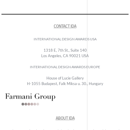
CONTACT IDA
INTERNATIONAL DESIGN AWARDS USA
1318 E, 7th St., Suite 140
Los Angeles, CA 90021 USA
INTERNATIONAL DESIGN AWARDS EUROPE
House of Lucie Gallery
H-1055 Budapest, Falk Miksa u. 30., Hungary
ABOUT IDA