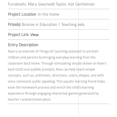
Funakoshi, Mary Gwynedd Taylor, Kat Gentleman
Project Location
In the home
Prize(s)
Bronze in Education / Teaching aids
Project Link
View
Entry Description
Raie is an Internet of Things IoT teaching assistant to aid both
children and parents by bringing everyday learning from the
classroom back home. Through stimulating visuals shown on Raie’s
back OLED and audible prompts, Raie can help teach simple
concepts, such as, arithmetic, directions, colors, shapes, and with
voice command, public speaking. This aquatic learning friend helps
ease the homework process and enrich the child’s learning
experience through engaging interactive games generated by
teacher curated lesson plans.