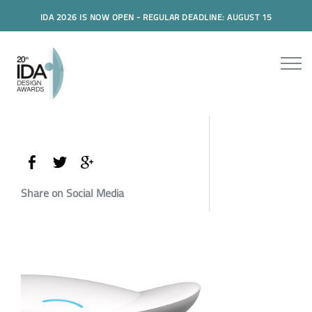
IDA 2026 IS NOW OPEN - REGULAR DEADLINE: AUGUST 15
Share on Social Media