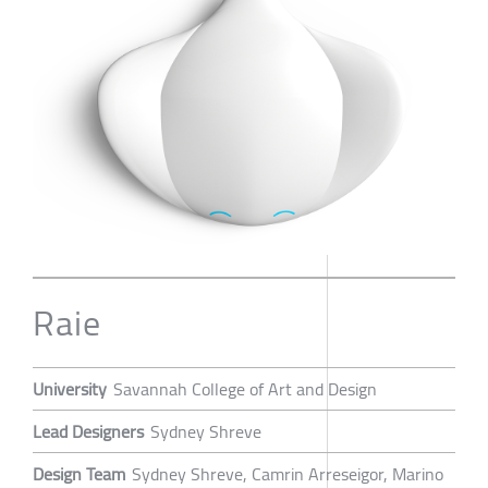
Raie
University
Savannah College of Art and Design
Lead Designers
Sydney Shreve
Design Team
Sydney Shreve, Camrin Arreseigor, Marino