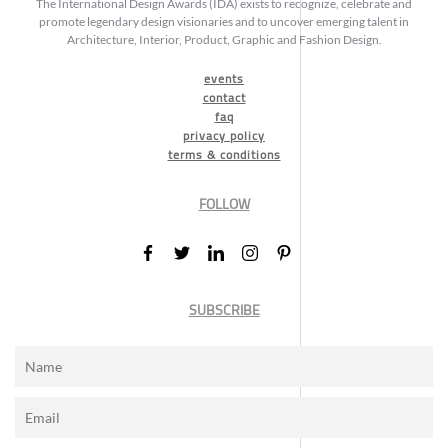
The International Design Awards (IDA) exists to recognize, celebrate and
promote legendary design visionaries and to uncover emerging talent in
Architecture, Interior, Product, Graphic and Fashion Design.
events
contact
faq
privacy policy
terms & conditions
FOLLOW
SUBSCRIBE