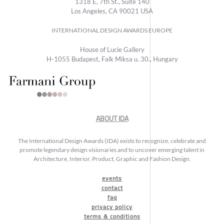
1318 E, 7th St., Suite 140
Los Angeles, CA 90021 USA
INTERNATIONAL DESIGN AWARDS EUROPE
House of Lucie Gallery
H-1055 Budapest, Falk Miksa u. 30., Hungary
ABOUT IDA
The International Design Awards (IDA) exists to recognize, celebrate and
promote legendary design visionaries and to uncover emerging talent in
Architecture, Interior, Product, Graphic and Fashion Design.
events
contact
faq
privacy policy
terms & conditions