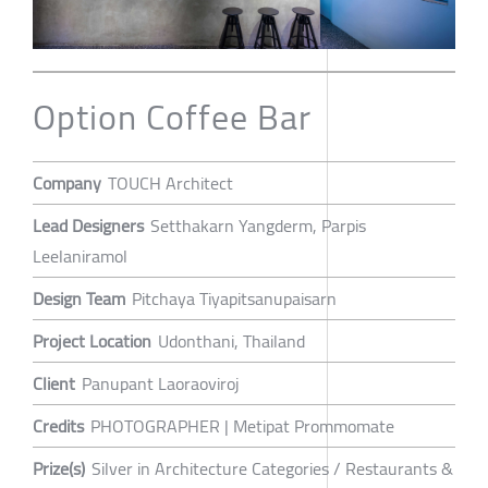
Option Coffee Bar
Company
TOUCH Architect
Lead Designers
Setthakarn Yangderm, Parpis
Leelaniramol
Design Team
Pitchaya Tiyapitsanupaisarn
Project Location
Udonthani, Thailand
Client
Panupant Laoraoviroj
Credits
PHOTOGRAPHER | Metipat Prommomate
Prize(s)
Silver in Architecture Categories / Restaurants &