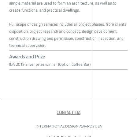
simple material are used to form an architecture, as well as to
create functional and practical dwellings.
Full scope of design services includes all project phases, from clients’
disposition, project research and concept, design development,
construction drawing and permission, construction inspection, and
technical supervision.
Awards and Prize
IDA 2019 Silver prize winner (Option Coffee Bar)
CONTACT IDA
INTERNATIONAL DESIGN AWARDS USA