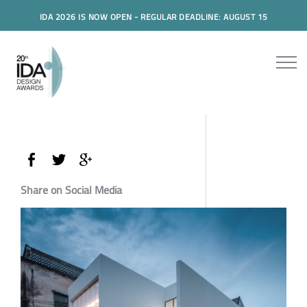
IDA 2026 IS NOW OPEN - REGULAR DEADLINE: AUGUST 15
Share on Social Media