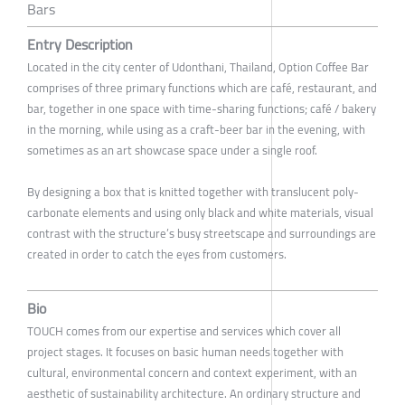
Bars
Entry Description
Located in the city center of Udonthani, Thailand, Option Coffee Bar
comprises of three primary functions which are café, restaurant, and
bar, together in one space with time-sharing functions; café / bakery
in the morning, while using as a craft-beer bar in the evening, with
sometimes as an art showcase space under a single roof.
By designing a box that is knitted together with translucent poly-
carbonate elements and using only black and white materials, visual
contrast with the structure’s busy streetscape and surroundings are
created in order to catch the eyes from customers.
Bio
TOUCH comes from our expertise and services which cover all
project stages. It focuses on basic human needs together with
cultural, environmental concern and context experiment, with an
aesthetic of sustainability architecture. An ordinary structure and