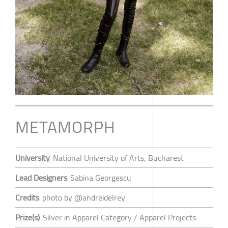
METAMORPH
University
National University of Arts, Bucharest
Lead Designers
Sabina Georgescu
Credits
photo by @andreidelrey
Prize(s)
Silver in Apparel Category / Apparel Projects