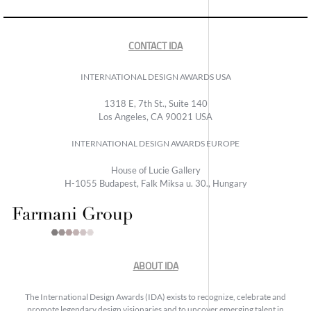
CONTACT IDA
INTERNATIONAL DESIGN AWARDS USA
1318 E, 7th St., Suite 140
Los Angeles, CA 90021 USA
INTERNATIONAL DESIGN AWARDS EUROPE
House of Lucie Gallery
H-1055 Budapest, Falk Miksa u. 30., Hungary
ABOUT IDA
The International Design Awards (IDA) exists to recognize, celebrate and
promote legendary design visionaries and to uncover emerging talent in