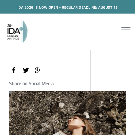
IDA 2026 IS NOW OPEN - REGULAR DEADLINE: AUGUST 15
Share on Social Media