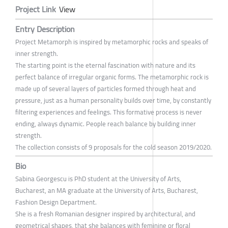
Project Link
View
Entry Description
Project Metamorph is inspired by metamorphic rocks and speaks of
inner strength.
The starting point is the eternal fascination with nature and its
perfect balance of irregular organic forms. The metamorphic rock is
made up of several layers of particles formed through heat and
pressure, just as a human personality builds over time, by constantly
filtering experiences and feelings. This formative process is never
ending, always dynamic. People reach balance by building inner
strength.
The collection consists of 9 proposals for the cold season 2019/2020.
Bio
Sabina Georgescu is PhD student at the University of Arts,
Bucharest, an MA graduate at the University of Arts, Bucharest,
Fashion Design Department.
She is a fresh Romanian designer inspired by architectural, and
geometrical shapes, that she balances with feminine or floral