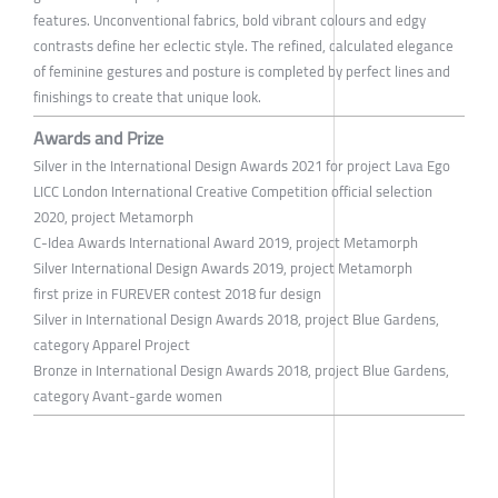
features. Unconventional fabrics, bold vibrant colours and edgy
contrasts define her eclectic style. The refined, calculated elegance
of feminine gestures and posture is completed by perfect lines and
finishings to create that unique look.
Awards and Prize
Silver in the International Design Awards 2021 for project Lava Ego
LICC London International Creative Competition official selection
2020, project Metamorph
C-Idea Awards International Award 2019, project Metamorph
Silver International Design Awards 2019, project Metamorph
first prize in FUREVER contest 2018 fur design
Silver in International Design Awards 2018, project Blue Gardens,
category Apparel Project
Bronze in International Design Awards 2018, project Blue Gardens,
category Avant-garde women