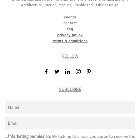
Architecture, Interior, Product, Graphic and Fashion Design.
events
contact
faq
privacy policy
terms & conditions
FOLLOW
SUBSCRIBE
Marketing permission
: By ticking this box, you agree to receive the