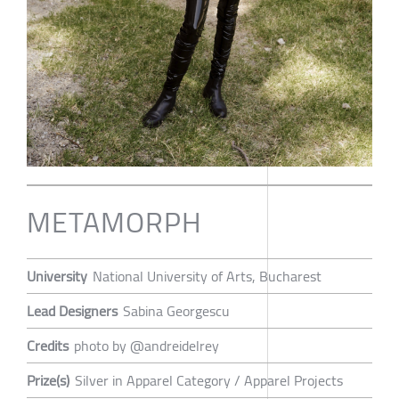
METAMORPH
University
National University of Arts, Bucharest
Lead Designers
Sabina Georgescu
Credits
photo by @andreidelrey
Prize(s)
Silver in Apparel Category / Apparel Projects