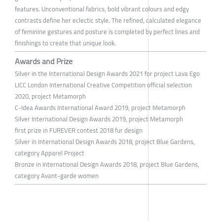
features. Unconventional fabrics, bold vibrant colours and edgy
contrasts define her eclectic style. The refined, calculated elegance
of feminine gestures and posture is completed by perfect lines and
finishings to create that unique look.
Awards and Prize
Silver in the International Design Awards 2021 for project Lava Ego
LICC London International Creative Competition official selection
2020, project Metamorph
C-Idea Awards International Award 2019, project Metamorph
Silver International Design Awards 2019, project Metamorph
first prize in FUREVER contest 2018 fur design
Silver in International Design Awards 2018, project Blue Gardens,
category Apparel Project
Bronze in International Design Awards 2018, project Blue Gardens,
category Avant-garde women