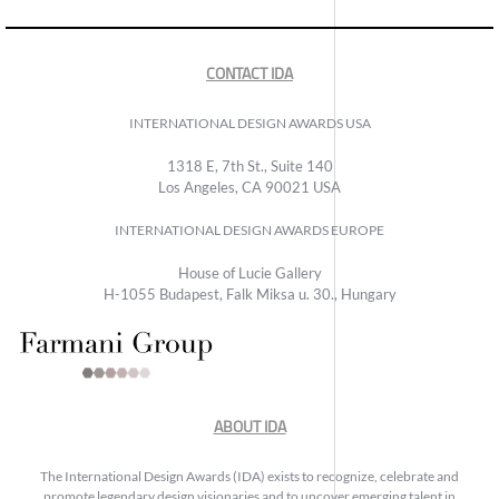
CONTACT IDA
INTERNATIONAL DESIGN AWARDS USA
1318 E, 7th St., Suite 140
Los Angeles, CA 90021 USA
INTERNATIONAL DESIGN AWARDS EUROPE
House of Lucie Gallery
H-1055 Budapest, Falk Miksa u. 30., Hungary
ABOUT IDA
The International Design Awards (IDA) exists to recognize, celebrate and
promote legendary design visionaries and to uncover emerging talent in