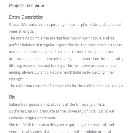
Project Link
View
Entry Description
Project Metamorph is inspired by metamorphic rocks and speaks of
inner strength.
The starting point is the eternal fascination with nature and its
perfect balance of irregular organic forms. The metamorphic rock is
made up of several layers of particles formed through heat and
pressure, just as a human personality builds over time, by constantly
filtering experiences and feelings. This formative process is never
ending, always dynamic. People reach balance by building inner
strength.
The collection consists of 9 proposals for the cold season 2019/2020.
Bio
Sabina Georgescu is PhD student at the University of Arts,
Bucharest, an MA graduate at the University of Arts, Bucharest,
Fashion Design Department.
She is a fresh Romanian designer inspired by architectural, and
geometrical shapes, that she balances with feminine or floral