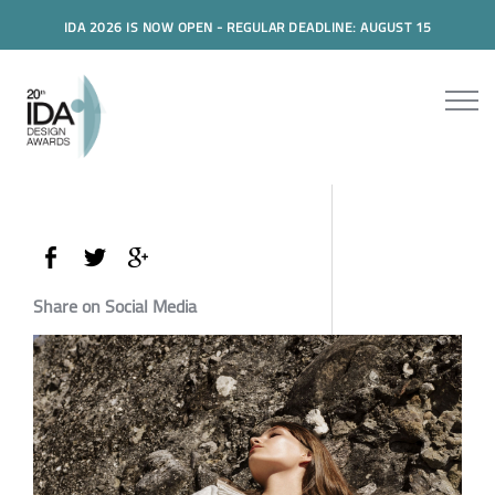
IDA 2026 IS NOW OPEN - REGULAR DEADLINE: AUGUST 15
Share on Social Media