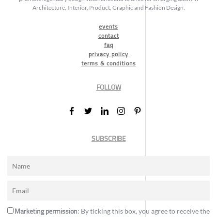
Architecture, Interior, Product, Graphic and Fashion Design.
events
contact
faq
privacy policy
terms & conditions
FOLLOW
SUBSCRIBE
Marketing permission
: By ticking this box, you agree to receive the