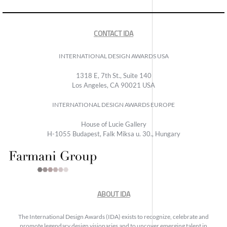
CONTACT IDA
INTERNATIONAL DESIGN AWARDS USA
1318 E, 7th St., Suite 140
Los Angeles, CA 90021 USA
INTERNATIONAL DESIGN AWARDS EUROPE
House of Lucie Gallery
H-1055 Budapest, Falk Miksa u. 30., Hungary
ABOUT IDA
The International Design Awards (IDA) exists to recognize, celebrate and
promote legendary design visionaries and to uncover emerging talent in