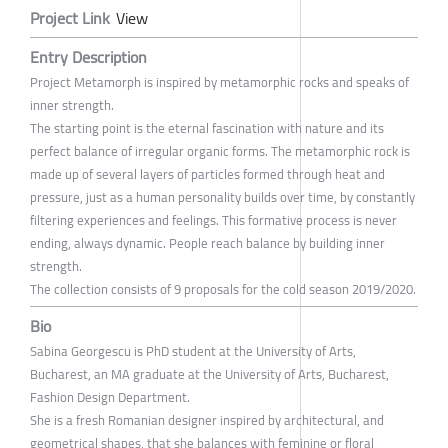
Project Link
View
Entry Description
Project Metamorph is inspired by metamorphic rocks and speaks of
inner strength.
The starting point is the eternal fascination with nature and its
perfect balance of irregular organic forms. The metamorphic rock is
made up of several layers of particles formed through heat and
pressure, just as a human personality builds over time, by constantly
filtering experiences and feelings. This formative process is never
ending, always dynamic. People reach balance by building inner
strength.
The collection consists of 9 proposals for the cold season 2019/2020.
Bio
Sabina Georgescu is PhD student at the University of Arts,
Bucharest, an MA graduate at the University of Arts, Bucharest,
Fashion Design Department.
She is a fresh Romanian designer inspired by architectural, and
geometrical shapes, that she balances with feminine or floral