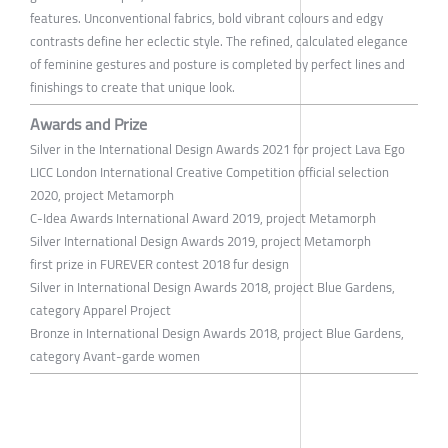
features. Unconventional fabrics, bold vibrant colours and edgy
contrasts define her eclectic style. The refined, calculated elegance
of feminine gestures and posture is completed by perfect lines and
finishings to create that unique look.
Awards and Prize
Silver in the International Design Awards 2021 for project Lava Ego
LICC London International Creative Competition official selection
2020, project Metamorph
C-Idea Awards International Award 2019, project Metamorph
Silver International Design Awards 2019, project Metamorph
first prize in FUREVER contest 2018 fur design
Silver in International Design Awards 2018, project Blue Gardens,
category Apparel Project
Bronze in International Design Awards 2018, project Blue Gardens,
category Avant-garde women