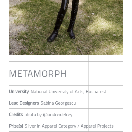
METAMORPH
University
National University of Arts, Bucharest
Lead Designers
Sabina Georgescu
Credits
photo by @andreidelrey
Prize(s)
Silver in Apparel Category / Apparel Projects