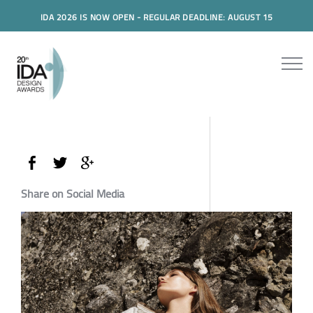
IDA 2026 IS NOW OPEN - REGULAR DEADLINE: AUGUST 15
Share on Social Media