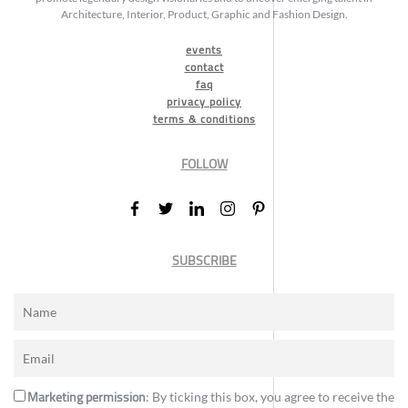
Architecture, Interior, Product, Graphic and Fashion Design.
events
contact
faq
privacy policy
terms & conditions
FOLLOW
SUBSCRIBE
Marketing permission
: By ticking this box, you agree to receive the