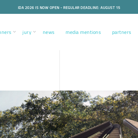
IDA 2026 IS NOW OPEN - REGULAR DEADLINE: AUGUST 15
nners
jury
news
media mentions
partners