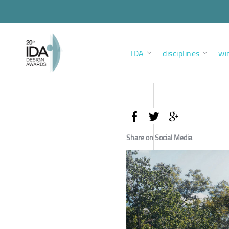
IDA
disciplines
wi
Share on Social Media