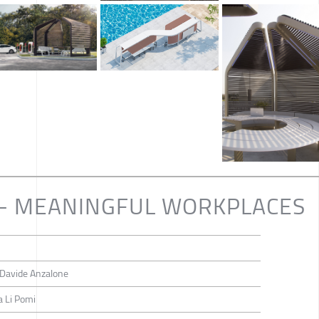
 - MEANINGFUL WORKPLACES
, Davide Anzalone
a Li Pomi