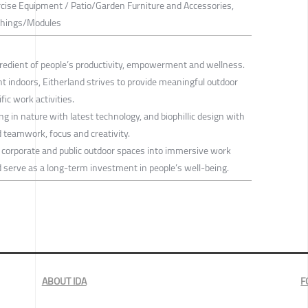
rcise Equipment / Patio/Garden Furniture and Accessories,
ishings/Modules
ngredient of people’s productivity, empowerment and wellness.
nt indoors, Eitherland strives to provide meaningful outdoor
ic work activities.
ing in nature with latest technology, and biophillic design with
d teamwork, focus and creativity.
, corporate and public outdoor spaces into immersive work
 serve as a long-term investment in people’s well-being.
ABOUT IDA
F