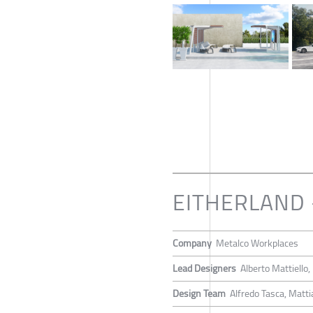
EITHERLAND
Company
Metalco Workplaces
Lead Designers
Alberto Mattiello
Design Team
Alfredo Tasca, Matti