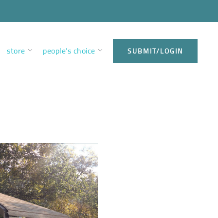
store
people’s choice
SUBMIT/LOGIN