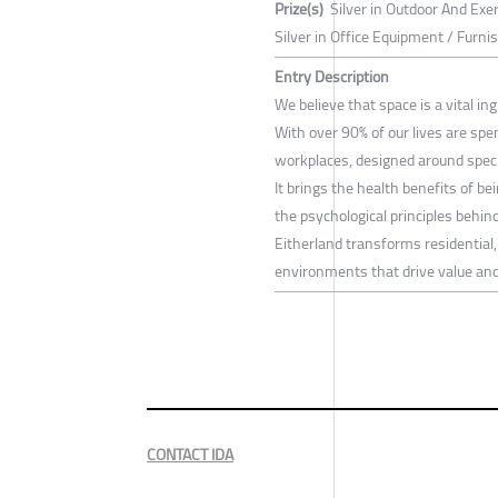
Prize(s)
Silver in Outdoor And Exe
Silver in Office Equipment / Furn
Entry Description
We believe that space is a vital i
With over 90% of our lives are spe
workplaces, designed around specif
It brings the health benefits of be
the psychological principles behin
Eitherland transforms residential
environments that drive value and
CONTACT IDA