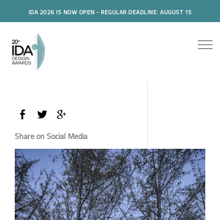
IDA 2026 IS NOW OPEN - REGULAR DEADLINE: AUGUST 15
Share on Social Media