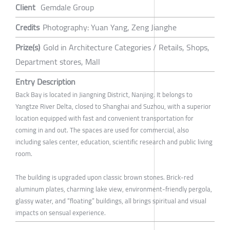
Client
Gemdale Group
Credits
Photography: Yuan Yang, Zeng Jianghe
Prize(s)
Gold in Architecture Categories / Retails, Shops,
Department stores, Mall
Entry Description
Back Bay is located in Jiangning District, Nanjing. It belongs to
Yangtze River Delta, closed to Shanghai and Suzhou, with a superior
location equipped with fast and convenient transportation for
coming in and out. The spaces are used for commercial, also
including sales center, education, scientific research and public living
room.
The building is upgraded upon classic brown stones. Brick-red
aluminum plates, charming lake view, environment-friendly pergola,
glassy water, and “floating” buildings, all brings spiritual and visual
impacts on sensual experience.