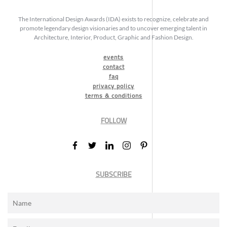
The International Design Awards (IDA) exists to recognize, celebrate and
promote legendary design visionaries and to uncover emerging talent in
Architecture, Interior, Product, Graphic and Fashion Design.
events
contact
faq
privacy policy
terms & conditions
FOLLOW
SUBSCRIBE