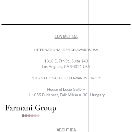
CONTACT IDA
INTERNATIONAL DESIGN AWARDS USA
1318 E, 7th St., Suite 140
Los Angeles, CA 90021 USA
INTERNATIONAL DESIGN AWARDS EUROPE
House of Lucie Gallery
H-1055 Budapest, Falk Miksa u. 30., Hungary
ABOUT IDA