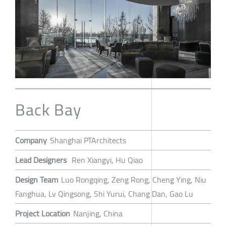
Back Bay
Company
Shanghai PTArchitects
Lead Designers
Ren Xiangyi, Hu Qiao
Design Team
Luo Rongqing, Zeng Rong, Cheng Ying, Niu
Fanghua, Lv Qingsong, Shi Yurui, Chang Dan, Gao Lu
Project Location
Nanjing, China