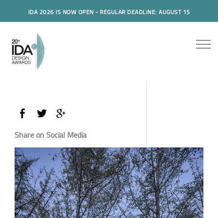
IDA 2026 IS NOW OPEN - REGULAR DEADLINE: AUGUST 15
Share on Social Media