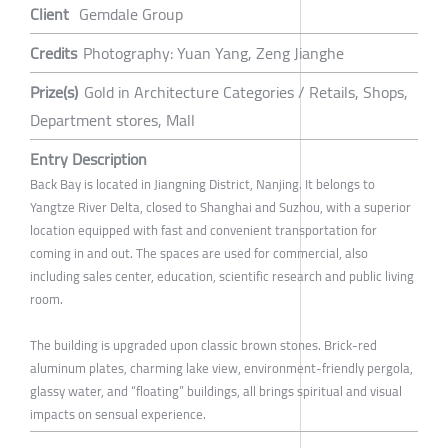
Client
Gemdale Group
Credits
Photography: Yuan Yang, Zeng Jianghe
Prize(s)
Gold in Architecture Categories / Retails, Shops,
Department stores, Mall
Entry Description
Back Bay is located in Jiangning District, Nanjing. It belongs to
Yangtze River Delta, closed to Shanghai and Suzhou, with a superior
location equipped with fast and convenient transportation for
coming in and out. The spaces are used for commercial, also
including sales center, education, scientific research and public living
room.
The building is upgraded upon classic brown stones. Brick-red
aluminum plates, charming lake view, environment-friendly pergola,
glassy water, and “floating” buildings, all brings spiritual and visual
impacts on sensual experience.