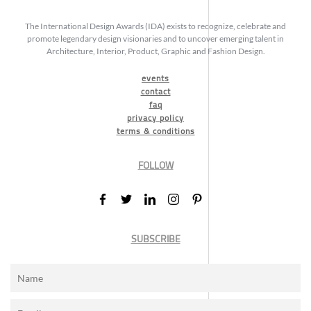
The International Design Awards (IDA) exists to recognize, celebrate and
promote legendary design visionaries and to uncover emerging talent in
Architecture, Interior, Product, Graphic and Fashion Design.
events
contact
faq
privacy policy
terms & conditions
FOLLOW
SUBSCRIBE