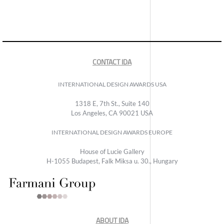
CONTACT IDA
INTERNATIONAL DESIGN AWARDS USA
1318 E, 7th St., Suite 140
Los Angeles, CA 90021 USA
INTERNATIONAL DESIGN AWARDS EUROPE
House of Lucie Gallery
H-1055 Budapest, Falk Miksa u. 30., Hungary
ABOUT IDA