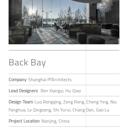
Back Bay
Company
Shanghai PTArchitects
Lead Designers
Ren Xiangyi, Hu Qiao
Design Team
Luo Rongqing, Zeng Rong, Cheng Ying, Niu
Fanghua, Lv Qingsong, Shi Yurui, Chang Dan, Gao Lu
Project Location
Nanjing, China