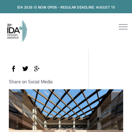
IDA 2026 IS NOW OPEN - REGULAR DEADLINE: AUGUST 15
Share on Social Media