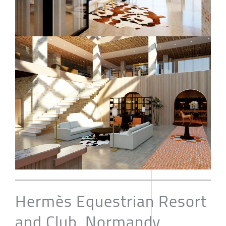
Hermès Equestrian Resort
and Club, Normandy