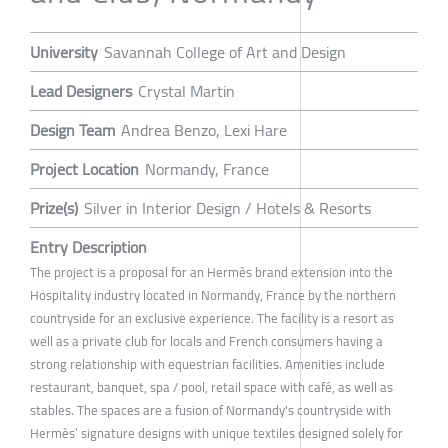
University
Savannah College of Art and Design
Lead Designers
Crystal Martin
Design Team
Andrea Benzo, Lexi Hare
Project Location
Normandy, France
Prize(s)
Silver in Interior Design / Hotels & Resorts
Entry Description
The project is a proposal for an Hermès brand extension into the
Hospitality industry located in Normandy, France by the northern
countryside for an exclusive experience. The facility is a resort as
well as a private club for locals and French consumers having a
strong relationship with equestrian facilities. Amenities include
restaurant, banquet, spa / pool, retail space with café, as well as
stables. The spaces are a fusion of Normandy's countryside with
Hermès’ signature designs with unique textiles designed solely for