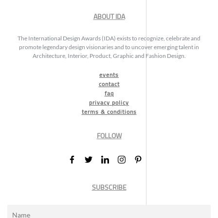
ABOUT IDA
The International Design Awards (IDA) exists to recognize, celebrate and
promote legendary design visionaries and to uncover emerging talent in
Architecture, Interior, Product, Graphic and Fashion Design.
events
contact
faq
privacy policy
terms & conditions
FOLLOW
SUBSCRIBE