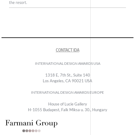
the resort.
CONTACT IDA
INTERNATIONAL DESIGN AWARDS USA
1318 E, 7th St., Suite 140
Los Angeles, CA 90021 USA
INTERNATIONAL DESIGN AWARDS EUROPE
House of Lucie Gallery
H-1055 Budapest, Falk Miksa u. 30., Hungary