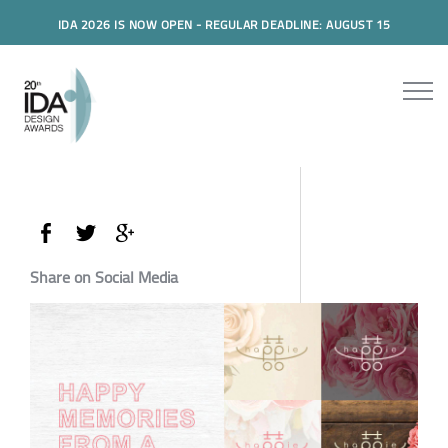
IDA 2026 IS NOW OPEN - REGULAR DEADLINE: AUGUST 15
Share on Social Media