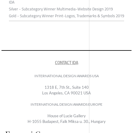
IDA
Silver - Subcategory Winner Multimedia-Website Design 2019
Gold - Subcategory Winner Print-Logos, Trademarks & Symbols 2019
CONTACT IDA
INTERNATIONAL DESIGN AWARDS USA
1318 E, 7th St., Suite 140
Los Angeles, CA 90021 USA
INTERNATIONAL DESIGN AWARDS EUROPE
House of Lucie Gallery
H-1055 Budapest, Falk Miksa u. 30., Hungary