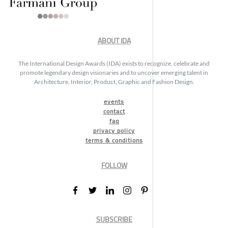
ABOUT IDA
The International Design Awards (IDA) exists to recognize, celebrate and
promote legendary design visionaries and to uncover emerging talent in
Architecture, Interior, Product, Graphic and Fashion Design.
events
contact
faq
privacy policy
terms & conditions
FOLLOW
SUBSCRIBE