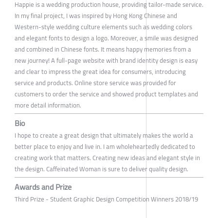
Happie is a wedding production house, providing tailor-made service.
In my final project, I was inspired by Hong Kong Chinese and
Western-style wedding culture elements such as wedding colors
and elegant fonts to design a logo. Moreover, a smile was designed
and combined in Chinese fonts. It means happy memories from a
new journey! A full-page website with brand identity design is easy
and clear to impress the great idea for consumers, introducing
service and products. Online store service was provided for
customers to order the service and showed product templates and
more detail information.
Bio
I hope to create a great design that ultimately makes the world a
better place to enjoy and live in. I am wholeheartedly dedicated to
creating work that matters. Creating new ideas and elegant style in
the design. Caffeinated Woman is sure to deliver quality design.
Awards and Prize
Third Prize - Student Graphic Design Competition Winners 2018/19