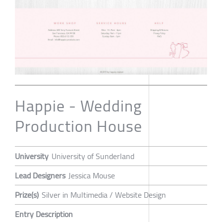
Happie - Wedding
Production House
University
University of Sunderland
Lead Designers
Jessica Mouse
Prize(s)
Silver in Multimedia / Website Design
Entry Description