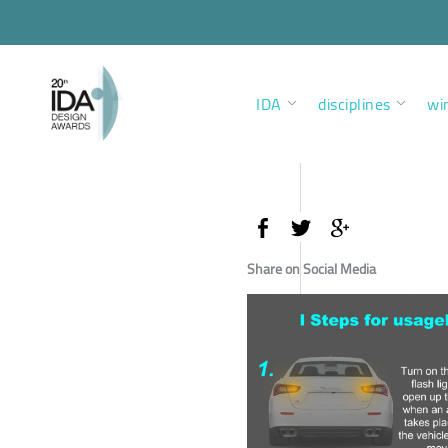
IDA
disciplines
wi
Share on Social Media