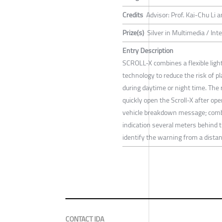
Credits
Advisor: Prof. Kai-Chu Li
Prize(s)
Silver in Multimedia / Int
Entry Description
SCROLL-X combines a flexible light 
technology to reduce the risk of 
during daytime or night time. The r
quickly open the Scroll-X after ope
vehicle breakdown message; combin
indication several meters behind 
identify the warning from a distan
CONTACT IDA