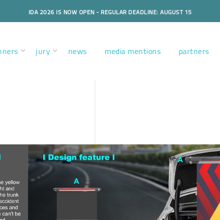
IDA 2026 IS NOW OPEN - REGULAR DEADLINE: AUGUST 15
nners
jury
news
media mentions
partners