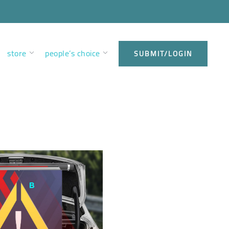
store
people’s choice
SUBMIT/LOGIN