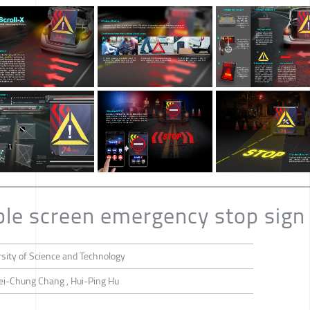
able screen emergency stop sign
sity of Science and Technology
ei-Chung Chang , Hui-Ping Hu