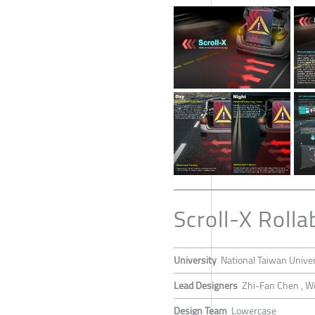
Scroll-X Roll
University
National Taiwan Univer
Lead Designers
Zhi-Fan Chen , W
Design Team
Lowercase