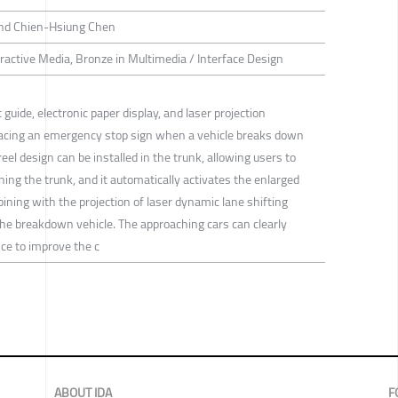
 and Chien-Hsiung Chen
eractive Media, Bronze in Multimedia / Interface Design
guide, electronic paper display, and laser projection
placing an emergency stop sign when a vehicle breaks down
eel design can be installed in the trunk, allowing users to
ning the trunk, and it automatically activates the enlarged
ing with the projection of laser dynamic lane shifting
the breakdown vehicle. The approaching cars can clearly
ce to improve the c
ABOUT IDA
F