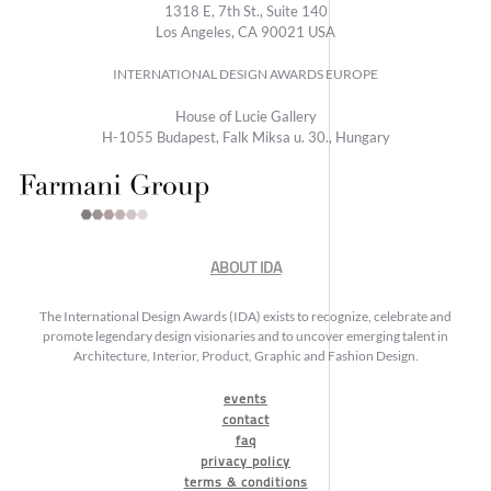
1318 E, 7th St., Suite 140
Los Angeles, CA 90021 USA
INTERNATIONAL DESIGN AWARDS EUROPE
House of Lucie Gallery
H-1055 Budapest, Falk Miksa u. 30., Hungary
ABOUT IDA
The International Design Awards (IDA) exists to recognize, celebrate and
promote legendary design visionaries and to uncover emerging talent in
Architecture, Interior, Product, Graphic and Fashion Design.
events
contact
faq
privacy policy
terms & conditions