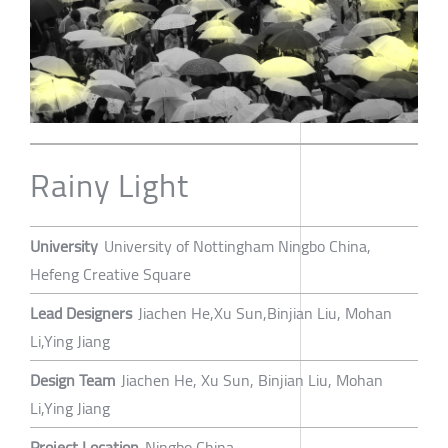
Rainy Light
University
University of Nottingham Ningbo China,
Hefeng Creative Square
Lead Designers
Jiachen He,Xu Sun,Binjian Liu, Mohan
Li,Ying Jiang
Design Team
Jiachen He, Xu Sun, Binjian Liu, Mohan
Li,Ying Jiang
Project Location
Ningbo China