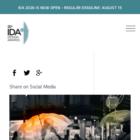
IDA 2026 IS NOW OPEN - REGULAR DEADLINE: AUGUST 15
Share on Social Media