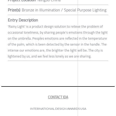
Prize(s)
Bronze in Illumination / Special Purpose Lighting
Entry Description
'Rainy Light' is a product design solution to relieve the problem of
occasional loneliness, by sharing people’s emotions through the light
on the umbrella. Peoples emotions are reflected in the temperature
of the palm, which is been detected by the sensor in the handle. The
intense our emotions are, the brighter the light will be. The city is
lightened by us, and we feel less lonely as we are sharing.
CONTACT IDA
INTERNATIONAL DESIGN AWARDS USA