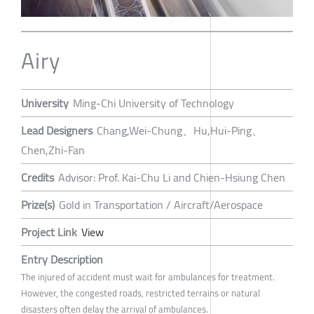
Airy
University
Ming-Chi University of Technology
Lead Designers
Chang,Wei-Chung、Hu,Hui-Ping、
Chen,Zhi-Fan
Credits
Advisor: Prof. Kai-Chu Li and Chien-Hsiung Chen
Prize(s)
Gold in Transportation / Aircraft/Aerospace
Project Link
View
Entry Description
The injured of accident must wait for ambulances for treatment.
However, the congested roads, restricted terrains or natural
disasters often delay the arrival of ambulances.