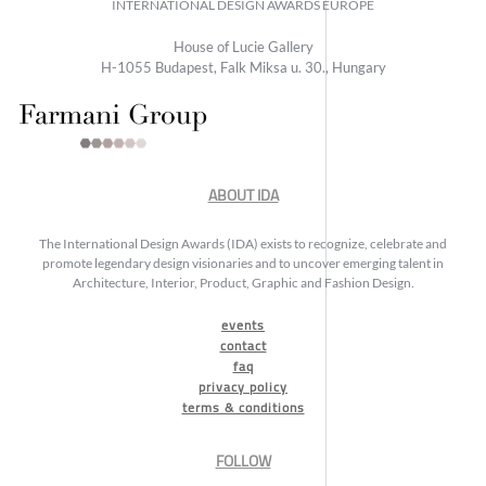
INTERNATIONAL DESIGN AWARDS EUROPE
House of Lucie Gallery
H-1055 Budapest, Falk Miksa u. 30., Hungary
ABOUT IDA
The International Design Awards (IDA) exists to recognize, celebrate and
promote legendary design visionaries and to uncover emerging talent in
Architecture, Interior, Product, Graphic and Fashion Design.
events
contact
faq
privacy policy
terms & conditions
FOLLOW