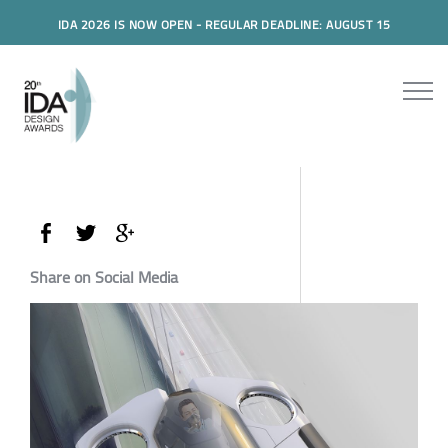
IDA 2026 IS NOW OPEN - REGULAR DEADLINE: AUGUST 15
Share on Social Media