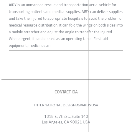
AIRY is an unmanned rescue and transportation aerial vehicle for
transporting patients and medical supplies. AIRY can deliver supplies
and take the injured to appropriate hospitals to avoid the problem of
medical resource distribution. It can fold the wings on both sides into
a mobile stretcher and adjust the angle to transfer the injured.
When urgent, it can be used as an operating table. First-aid
equipment, medicines an
CONTACT IDA
INTERNATIONAL DESIGN AWARDS USA
1318 E, 7th St., Suite 140
Los Angeles, CA 90021 USA