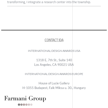
transforming, I integrate a research center into the township.
CONTACT IDA
INTERNATIONAL DESIGN AWARDS USA
1318 E, 7th St., Suite 140
Los Angeles, CA 90021 USA
INTERNATIONAL DESIGN AWARDS EUROPE
House of Lucie Gallery
H-1055 Budapest, Falk Miksa u. 30., Hungary