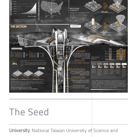
The Seed
University
National Taiwan University of Science and