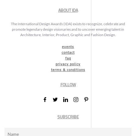
ABOUT IDA
The International Design Awards (IDA) exists to recognize, celebrate and
promote legendary design visionaries and to uncover emerging talent in
Architecture, Interior, Product, Graphic and Fashion Design.
events
contact
faq
privacy policy
terms & conditions
FOLLOW
SUBSCRIBE