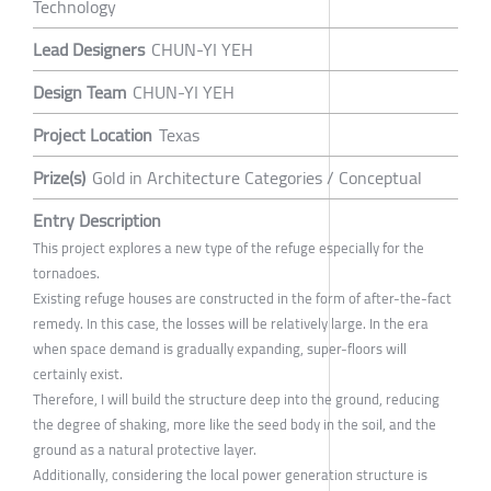
Technology
Lead Designers
CHUN-YI YEH
Design Team
CHUN-YI YEH
Project Location
Texas
Prize(s)
Gold in Architecture Categories / Conceptual
Entry Description
This project explores a new type of the refuge especially for the
tornadoes.
Existing refuge houses are constructed in the form of after-the-fact
remedy. In this case, the losses will be relatively large. In the era
when space demand is gradually expanding, super-floors will
certainly exist.
Therefore, I will build the structure deep into the ground, reducing
the degree of shaking, more like the seed body in the soil, and the
ground as a natural protective layer.
Additionally, considering the local power generation structure is