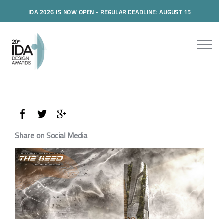
IDA 2026 IS NOW OPEN - REGULAR DEADLINE: AUGUST 15
Share on Social Media