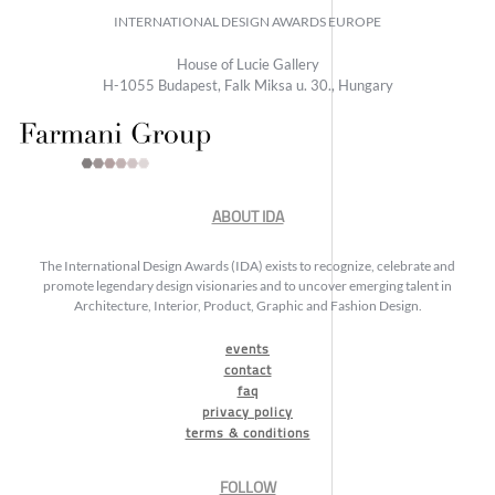
INTERNATIONAL DESIGN AWARDS EUROPE
House of Lucie Gallery
H-1055 Budapest, Falk Miksa u. 30., Hungary
ABOUT IDA
The International Design Awards (IDA) exists to recognize, celebrate and
promote legendary design visionaries and to uncover emerging talent in
Architecture, Interior, Product, Graphic and Fashion Design.
events
contact
faq
privacy policy
terms & conditions
FOLLOW