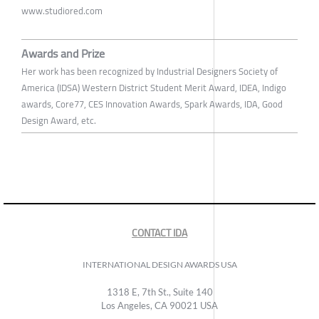
www.studiored.com
Awards and Prize
Her work has been recognized by Industrial Designers Society of
America (IDSA) Western District Student Merit Award, IDEA, Indigo
awards, Core77, CES Innovation Awards, Spark Awards, IDA, Good
Design Award, etc.
CONTACT IDA
INTERNATIONAL DESIGN AWARDS USA
1318 E, 7th St., Suite 140
Los Angeles, CA 90021 USA