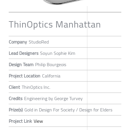
ThinOptics Manhattan
Company
StudioRed
Lead Designers
Soyun Sophie Kim
Design Team
Philip Bourgeois
Project Location
California
Client
ThinOptics Inc.
Credits
Engineering by George Turvey
Prize(s)
Gold in Design For Society / Design for Elders
Project Link
View