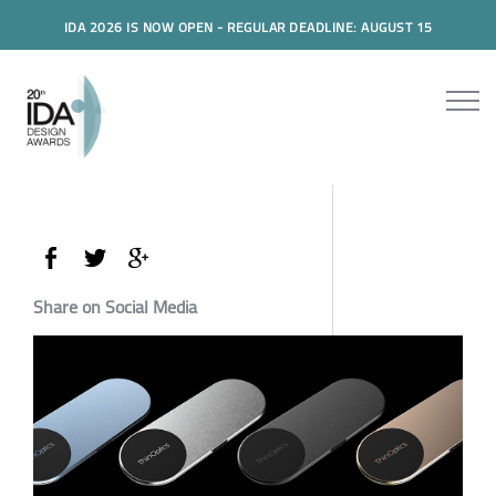
IDA 2026 IS NOW OPEN - REGULAR DEADLINE: AUGUST 15
Share on Social Media