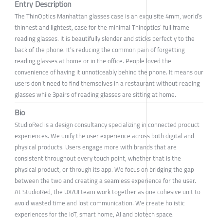
Entry Description
The ThinOptics Manhattan glasses case is an exquisite 4mm, world’s
thinnest and lightest, case for the minimal Thinoptics’ full frame
reading glasses. It is beautifully slender and sticks perfectly to the
back of the phone. It’s reducing the common pain of forgetting
reading glasses at home or in the office. People loved the
convenience of having it unnoticeably behind the phone. It means our
users don’t need to find themselves in a restaurant without reading
glasses while 3pairs of reading glasses are sitting at home.
Bio
StudioRed is a design consultancy specializing in connected product
experiences. We unify the user experience across both digital and
physical products. Users engage more with brands that are
consistent throughout every touch point, whether that is the
physical product, or through its app. We focus on bridging the gap
between the two and creating a seamless experience for the user.
At StudioRed, the UX/UI team work together as one cohesive unit to
avoid wasted time and lost communication. We create holistic
experiences for the IoT, smart home, AI and biotech space.