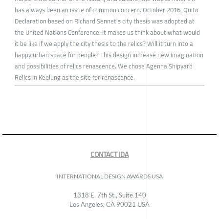
has always been an issue of common concern. October 2016, Quito
Declaration based on Richard Sennet’s city thesis was adopted at
the United Nations Conference. It makes us think about what would
it be like if we apply the city thesis to the relics? Will it turn into a
happy urban space for people? This design increase new imagination
and possibilities of relics renascence. We chose Agenna Shipyard
Relics in Keelung as the site for renascence.
CONTACT IDA
INTERNATIONAL DESIGN AWARDS USA
1318 E, 7th St., Suite 140
Los Angeles, CA 90021 USA