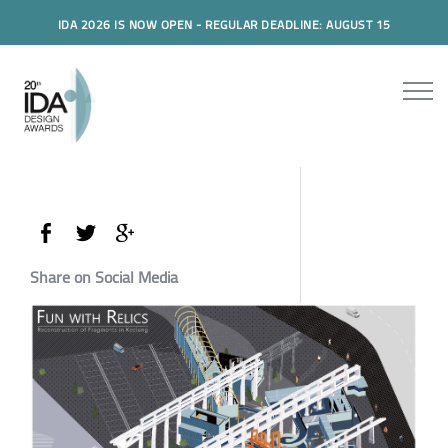
IDA 2026 IS NOW OPEN - REGULAR DEADLINE: AUGUST 15
Share on Social Media