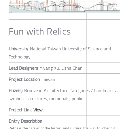
Fun with Relics
University
National Taiwan University of Science and
Technology
Lead Designers
Yiyang Xu; Lisha Chen
Project Location
Taiwan
Prize(s)
Bronze in Architecture Categories / Landmarks,
symbolic structures, memorials, public
Project Link
View
Entry Description
Relics is the carrier of the history and culture, the way to inherit it