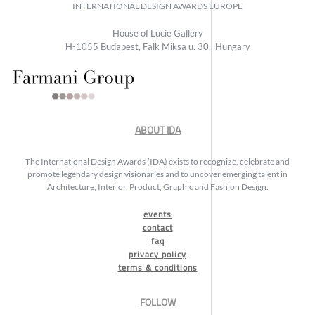
INTERNATIONAL DESIGN AWARDS EUROPE
House of Lucie Gallery
H-1055 Budapest, Falk Miksa u. 30., Hungary
ABOUT IDA
The International Design Awards (IDA) exists to recognize, celebrate and
promote legendary design visionaries and to uncover emerging talent in
Architecture, Interior, Product, Graphic and Fashion Design.
events
contact
faq
privacy policy
terms & conditions
FOLLOW