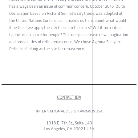
has always been an issue of common concern. October 2016, Quito
Declaration based on Richard Sennet’s city thesis was adopted at
the United Nations Conference. It makes us think about what would
it be like if we apply the city thesis to the relics? Will it turn into a
happy urban space for people? This design increase new imagination
and possibilities of relics renascence. We chose Agenna Shipyard
Relics in Keelung as the site for renascence.
CONTACT IDA
INTERNATIONAL DESIGN AWARDS USA
1318 E, 7th St., Suite 140
Los Angeles, CA 90021 USA