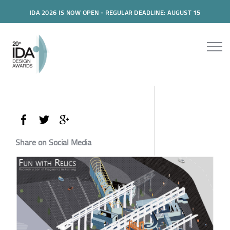
IDA 2026 IS NOW OPEN - REGULAR DEADLINE: AUGUST 15
Share on Social Media