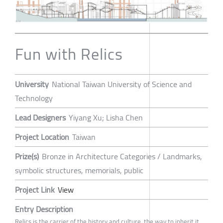
Fun with Relics
University
National Taiwan University of Science and
Technology
Lead Designers
Yiyang Xu; Lisha Chen
Project Location
Taiwan
Prize(s)
Bronze in Architecture Categories / Landmarks,
symbolic structures, memorials, public
Project Link
View
Entry Description
Relics is the carrier of the history and culture, the way to inherit it