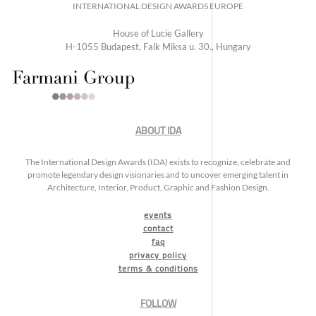
INTERNATIONAL DESIGN AWARDS EUROPE
House of Lucie Gallery
H-1055 Budapest, Falk Miksa u. 30., Hungary
ABOUT IDA
The International Design Awards (IDA) exists to recognize, celebrate and
promote legendary design visionaries and to uncover emerging talent in
Architecture, Interior, Product, Graphic and Fashion Design.
events
contact
faq
privacy policy
terms & conditions
FOLLOW