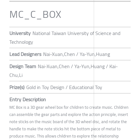
MC_C_BOX
University
National Taiwan University of Science and
Technology
Lead Designers
Nai-Xuan,Chen / Ya-Yun,Huang
Design Team
Nai-Xuan,Chen / Ya-Yun,Huang / Kai-
Chu,Li
Prize(s)
Gold in Toy Design / Educational Toy
Entry Description
MC Box is a 3D gear wheel box for children to create music. Children
can assemble the gear parts and explore the action principle, insert
note sticks on the music board of the 3D wheel disc, and rotate the
handle to make the note sticks hit the bottom piece of metal to
produce music. This allows children to explore the relationship