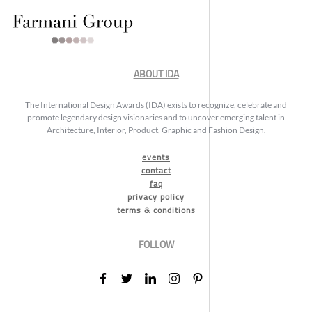
ABOUT IDA
The International Design Awards (IDA) exists to recognize, celebrate and
promote legendary design visionaries and to uncover emerging talent in
Architecture, Interior, Product, Graphic and Fashion Design.
events
contact
faq
privacy policy
terms & conditions
FOLLOW