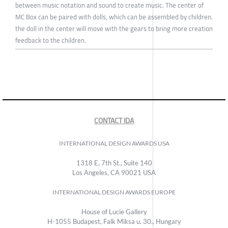
between music notation and sound to create music. The center of
MC Box can be paired with dolls, which can be assembled by children.
the doll in the center will move with the gears to bring more creation
feedback to the children.
CONTACT IDA
INTERNATIONAL DESIGN AWARDS USA
1318 E, 7th St., Suite 140
Los Angeles, CA 90021 USA
INTERNATIONAL DESIGN AWARDS EUROPE
House of Lucie Gallery
H-1055 Budapest, Falk Miksa u. 30., Hungary