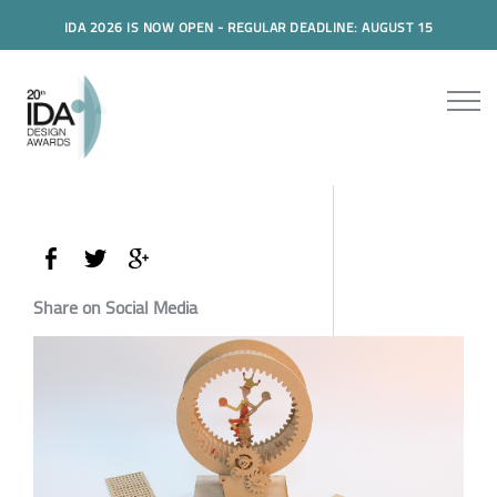
IDA 2026 IS NOW OPEN - REGULAR DEADLINE: AUGUST 15
Share on Social Media