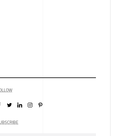
OLLOW
UBSCRIBE