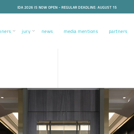
IDA 2026 IS NOW OPEN - REGULAR DEADLINE: AUGUST 15
nners
jury
news
media mentions
partners