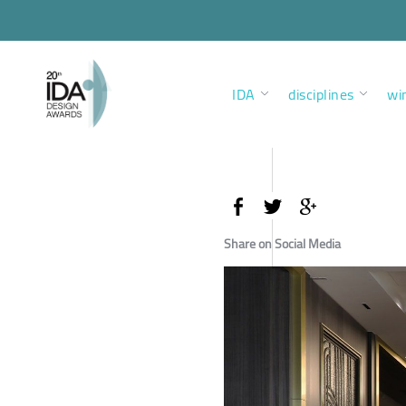
IDA
disciplines
wi
Share on Social Media