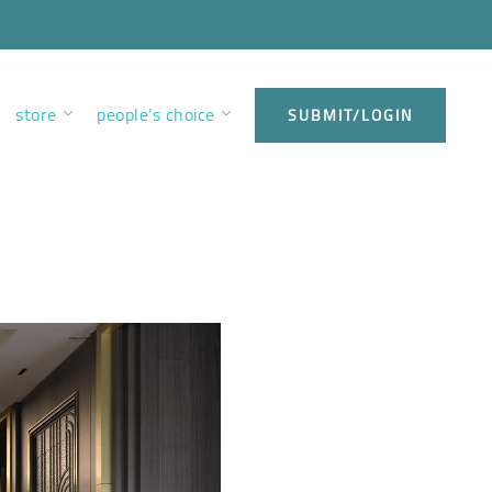
store
people’s choice
SUBMIT/LOGIN