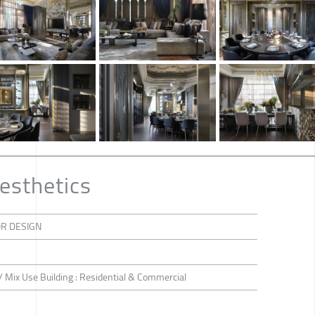
esthetics
OR DESIGN
 / Mix Use Building : Residential & Commercial