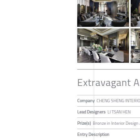
Extravagant A
Company
CHENG SHENG INTERI
Lead Designers
LI TSAN HEN
Prize(s)
Bronze in Interior Design
Entry Description