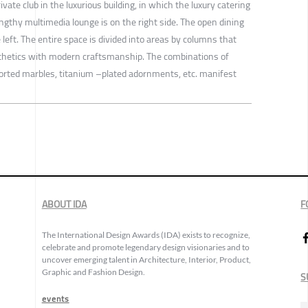
rivate club in the luxurious building, in which the luxury catering
engthy multimedia lounge is on the right side. The open dining
left. The entire space is divided into areas by columns that
thetics with modern craftsmanship. The combinations of
ported marbles, titanium –plated adornments, etc. manifest
ABOUT IDA
F
The International Design Awards (IDA) exists to recognize,
celebrate and promote legendary design visionaries and to
uncover emerging talent in Architecture, Interior, Product,
Graphic and Fashion Design.
S
events