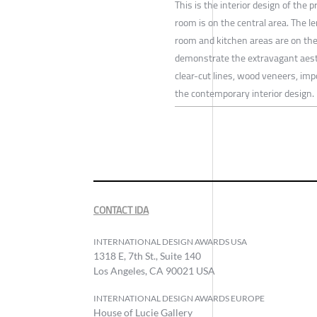
This is the interior design of the p
room is on the central area. The l
room and kitchen areas are on the 
demonstrate the extravagant aes
clear-cut lines, wood veneers, im
the contemporary interior design.
CONTACT IDA
INTERNATIONAL DESIGN AWARDS USA
1318 E, 7th St., Suite 140
Los Angeles, CA 90021 USA
INTERNATIONAL DESIGN AWARDS EUROPE
House of Lucie Gallery