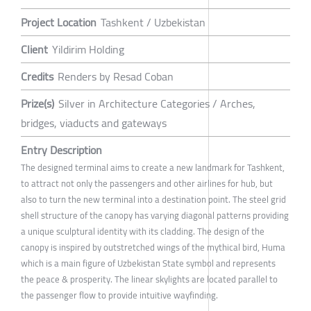
Project Location
Tashkent / Uzbekistan
Client
Yildirim Holding
Credits
Renders by Resad Coban
Prize(s)
Silver in Architecture Categories / Arches,
bridges, viaducts and gateways
Entry Description
The designed terminal aims to create a new landmark for Tashkent,
to attract not only the passengers and other airlines for hub, but
also to turn the new terminal into a destination point. The steel grid
shell structure of the canopy has varying diagonal patterns providing
a unique sculptural identity with its cladding. The design of the
canopy is inspired by outstretched wings of the mythical bird, Huma
which is a main figure of Uzbekistan State symbol and represents
the peace & prosperity. The linear skylights are located parallel to
the passenger flow to provide intuitive wayfinding.