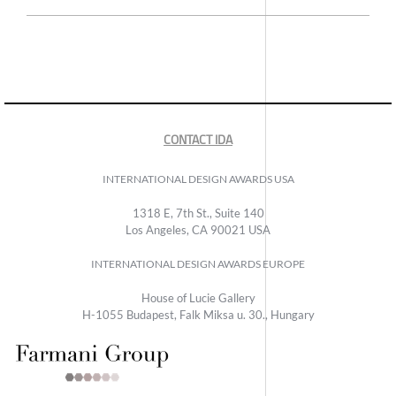
CONTACT IDA
INTERNATIONAL DESIGN AWARDS USA
1318 E, 7th St., Suite 140
Los Angeles, CA 90021 USA
INTERNATIONAL DESIGN AWARDS EUROPE
House of Lucie Gallery
H-1055 Budapest, Falk Miksa u. 30., Hungary