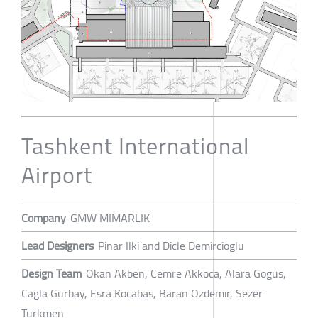
Tashkent International
Airport
Company
GMW MIMARLIK
Lead Designers
Pinar Ilki and Dicle Demircioglu
Design Team
Okan Akben, Cemre Akkoca, Alara Gogus,
Cagla Gurbay, Esra Kocabas, Baran Ozdemir, Sezer
Turkmen