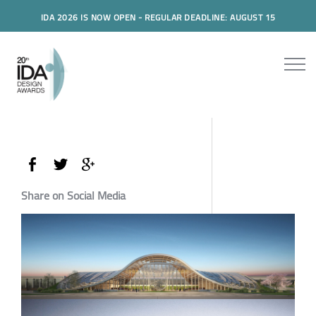
IDA 2026 IS NOW OPEN - REGULAR DEADLINE: AUGUST 15
Share on Social Media