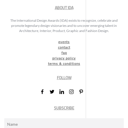
ABOUT IDA
The International Design Awards (IDA) exists to recognize, celebrate and
promote legendary design visionaries and to uncover emerging talent in
Architecture, Interior, Product, Graphic and Fashion Design.
events
contact
faq
privacy policy
terms & conditions
FOLLOW
SUBSCRIBE