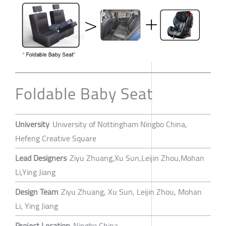
Foldable Baby Seat
University
University of Nottingham Ningbo China,
Hefeng Creative Square
Lead Designers
Ziyu Zhuang,Xu Sun,Leijin Zhou,Mohan
Li,Ying Jiang
Design Team
Ziyu Zhuang, Xu Sun, Leijin Zhou, Mohan
Li, Ying Jiang
Project Location
Ningbo China