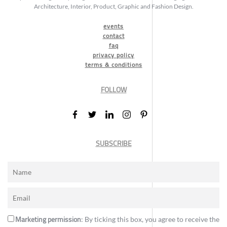
Architecture, Interior, Product, Graphic and Fashion Design.
events
contact
faq
privacy policy
terms & conditions
FOLLOW
SUBSCRIBE
Marketing permission
: By ticking this box, you agree to receive the