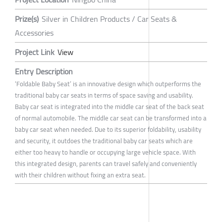
Prize(s)
Silver in Children Products / Car Seats &
Accessories
Project Link
View
Entry Description
‘Foldable Baby Seat’ is an innovative design which outperforms the
traditional baby car seats in terms of space saving and usability.
Baby car seat is integrated into the middle car seat of the back seat
of normal automobile. The middle car seat can be transformed into a
baby car seat when needed. Due to its superior foldability, usability
and security, it outdoes the traditional baby car seats which are
either too heavy to handle or occupying large vehicle space. With
this integrated design, parents can travel safely and conveniently
with their children without fixing an extra seat.