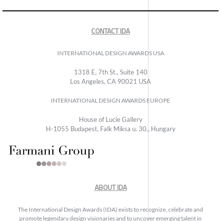
CONTACT IDA
INTERNATIONAL DESIGN AWARDS USA
1318 E, 7th St., Suite 140
Los Angeles, CA 90021 USA
INTERNATIONAL DESIGN AWARDS EUROPE
House of Lucie Gallery
H-1055 Budapest, Falk Miksa u. 30., Hungary
ABOUT IDA
The International Design Awards (IDA) exists to recognize, celebrate and
promote legendary design visionaries and to uncover emerging talent in