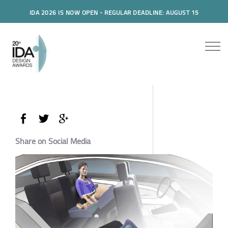
IDA 2026 IS NOW OPEN - REGULAR DEADLINE: AUGUST 15
Share on Social Media