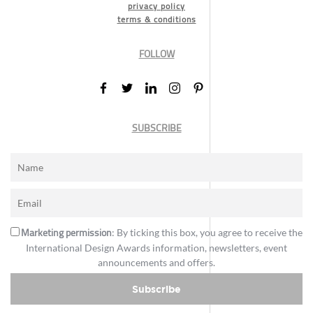
privacy policy
terms & conditions
FOLLOW
SUBSCRIBE
Marketing permission
: By ticking this box, you agree to receive the
International Design Awards information, newsletters, event
announcements and offers.
Subscribe