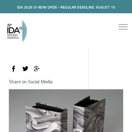
IDA 2026 IS NOW OPEN - REGULAR DEADLINE: AUGUST 15
Share on Social Media