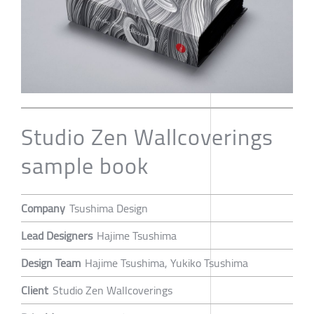
Studio Zen Wallcoverings
sample book
Company
Tsushima Design
Lead Designers
Hajime Tsushima
Design Team
Hajime Tsushima, Yukiko Tsushima
Client
Studio Zen Wallcoverings