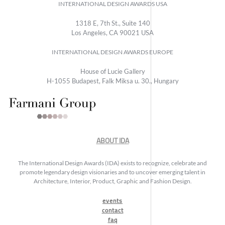
INTERNATIONAL DESIGN AWARDS USA
1318 E, 7th St., Suite 140
Los Angeles, CA 90021 USA
INTERNATIONAL DESIGN AWARDS EUROPE
House of Lucie Gallery
H-1055 Budapest, Falk Miksa u. 30., Hungary
ABOUT IDA
The International Design Awards (IDA) exists to recognize, celebrate and
promote legendary design visionaries and to uncover emerging talent in
Architecture, Interior, Product, Graphic and Fashion Design.
events
contact
faq