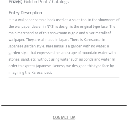
Prize(s)
Gold in Print / Catalogs
Entry Description
It is a wallpaper sample book used as a sales tool in the showroom of
the wallpaper dealer in NY.This design is the original type face. The
main merchandise of this showroom is gold and silver metalleaf
wallpaper. They are all made in Japan. There is Karesansui in
Japanese garden style. Karesansui is a garden with no water, a
garden style that expresses the landscape of mountain water with
stones, sand, etc. without using water such as ponds and water. In
order to express Japanese likeness, we designed this type face by
imagining the Karesanusui.
CONTACT IDA