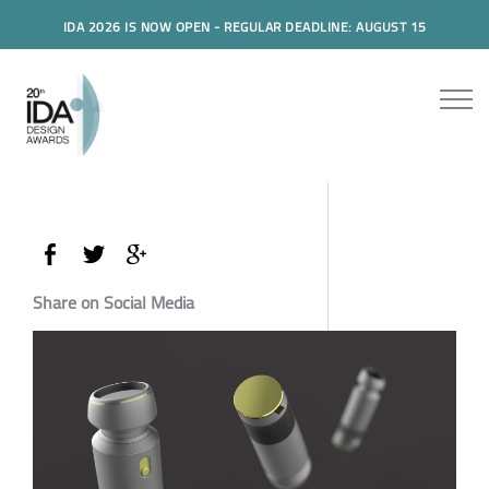
IDA 2026 IS NOW OPEN - REGULAR DEADLINE: AUGUST 15
Share on Social Media