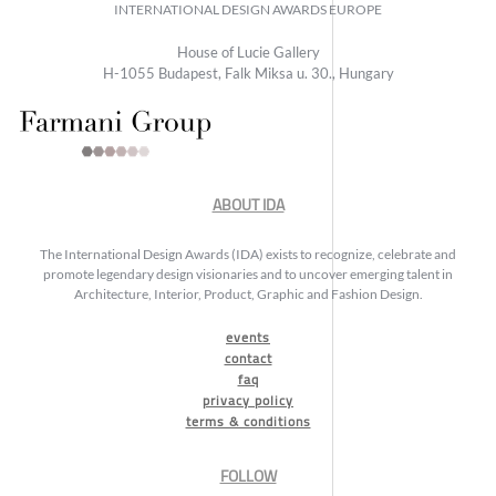
INTERNATIONAL DESIGN AWARDS EUROPE
House of Lucie Gallery
H-1055 Budapest, Falk Miksa u. 30., Hungary
ABOUT IDA
The International Design Awards (IDA) exists to recognize, celebrate and
promote legendary design visionaries and to uncover emerging talent in
Architecture, Interior, Product, Graphic and Fashion Design.
events
contact
faq
privacy policy
terms & conditions
FOLLOW