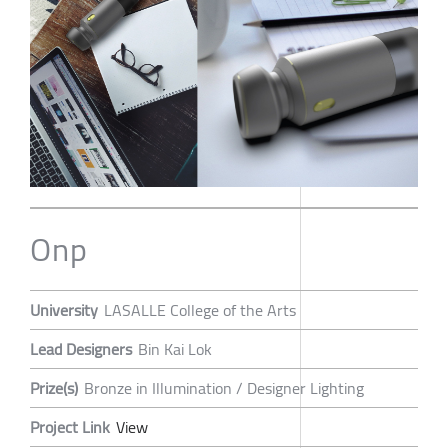
Onp
University
LASALLE College of the Arts
Lead Designers
Bin Kai Lok
Prize(s)
Bronze in Illumination / Designer Lighting
Project Link
View