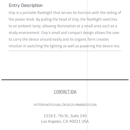
Entry Description
Onp is a portable flashlight that serves its function with the sliding of
the power knob. By pulling the head of Onp, the flashlight switches
to an ambient lamp, allowing illumination at a small area such as a
study environment. Onp's small and compact design allows the user
to carry the device around easily and its organic form creates
intuition in switching the lighting as well as powering the device too.
CONTACT IDA
INTERNATIONAL DESIGN AWARDS USA
1318 E, 7th St., Suite 140
Los Angeles, CA 90021 USA