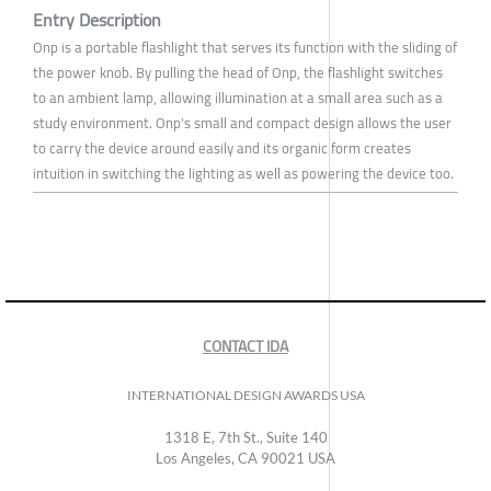
Entry Description
Onp is a portable flashlight that serves its function with the sliding of
the power knob. By pulling the head of Onp, the flashlight switches
to an ambient lamp, allowing illumination at a small area such as a
study environment. Onp's small and compact design allows the user
to carry the device around easily and its organic form creates
intuition in switching the lighting as well as powering the device too.
CONTACT IDA
INTERNATIONAL DESIGN AWARDS USA
1318 E, 7th St., Suite 140
Los Angeles, CA 90021 USA