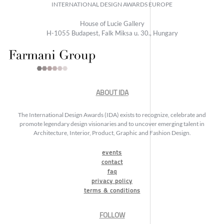
INTERNATIONAL DESIGN AWARDS EUROPE
House of Lucie Gallery
H-1055 Budapest, Falk Miksa u. 30., Hungary
ABOUT IDA
The International Design Awards (IDA) exists to recognize, celebrate and
promote legendary design visionaries and to uncover emerging talent in
Architecture, Interior, Product, Graphic and Fashion Design.
events
contact
faq
privacy policy
terms & conditions
FOLLOW