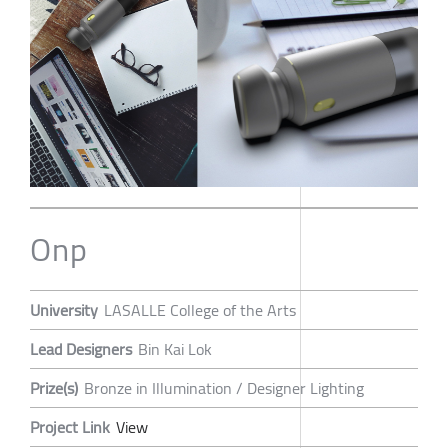
Onp
University
LASALLE College of the Arts
Lead Designers
Bin Kai Lok
Prize(s)
Bronze in Illumination / Designer Lighting
Project Link
View