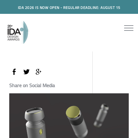
IDA 2026 IS NOW OPEN - REGULAR DEADLINE: AUGUST 15
Share on Social Media