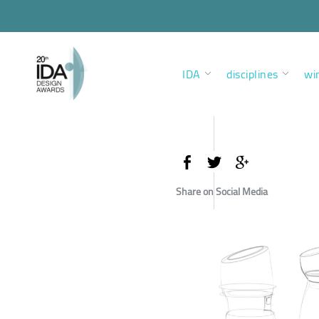
IDA
disciplines
wi
Share on Social Media