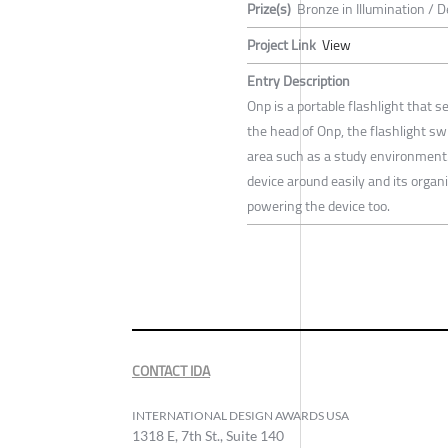
Prize(s)
Bronze in Illumination / 
Project Link
View
Entry Description
Onp is a portable flashlight that s
the head of Onp, the flashlight sw
area such as a study environment.
device around easily and its organi
powering the device too.
CONTACT IDA
INTERNATIONAL DESIGN AWARDS USA
1318 E, 7th St., Suite 140