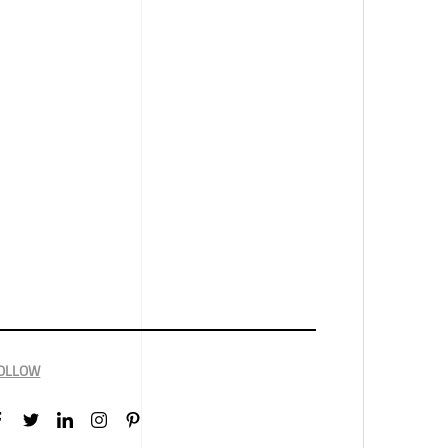
OLLOW