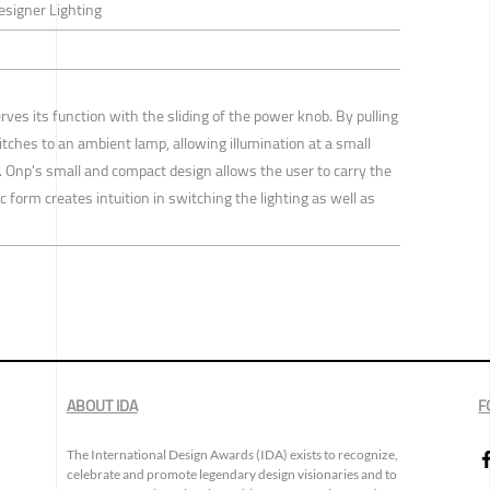
Designer Lighting
erves its function with the sliding of the power knob. By pulling
itches to an ambient lamp, allowing illumination at a small
 Onp's small and compact design allows the user to carry the
c form creates intuition in switching the lighting as well as
ABOUT IDA
F
The International Design Awards (IDA) exists to recognize,
celebrate and promote legendary design visionaries and to