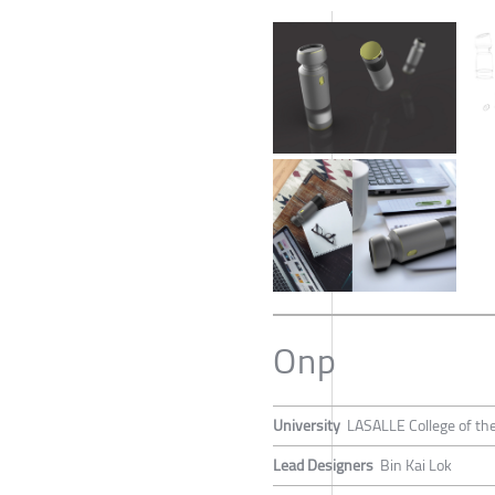
Onp
University
LASALLE College of the
Lead Designers
Bin Kai Lok