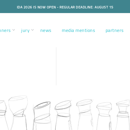
IDA 2026 IS NOW OPEN - REGULAR DEADLINE: AUGUST 15
nners
jury
news
media mentions
partners