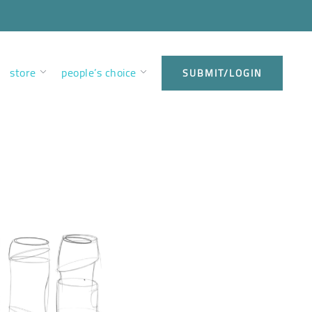
store
people’s choice
SUBMIT/LOGIN