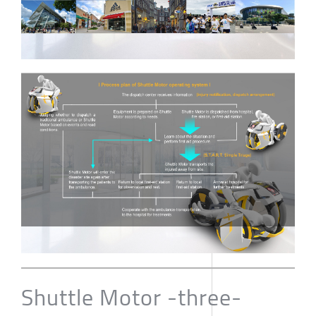
Shuttle Motor -three-