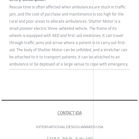
Rescue time is often affected when ambulances are stuck in traffic
jam, and the cost of purchase and maintenance is too high for the
rural and poor areas to allocate ambulances. Shutter Motor is a
small pioneer electric three-wheeled vehicle. The frame of its
wheels is equipped with AED and first-aid medicines. It can travel
through traffic jams and arrive where a patient is to carry out first-
aid. The body of Shutter Motor can be unfolded, and a stretcher can
be attached to it to transport patients. It can be attached to an
ambulance or be deployed at a large venue to cope with emergency.
CONTACT IDA
INTERNATIONAL DESIGN AWARDS USA
1318 E, 7th St., Suite 140