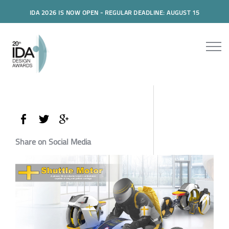
IDA 2026 IS NOW OPEN - REGULAR DEADLINE: AUGUST 15
Share on Social Media