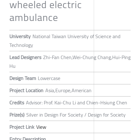
wheeled electric
ambulance
University
National Taiwan University of Science and
Technology
Lead Designers
Zhi-Fan Chen,Wei-Chung Chang,Hui-Ping
Hu
Design Team
Lowercase
Project Location
Asia,Europe,American
Credits
Advisor: Prof. Kai-Chu Li and Chien-Hsiung Chen
Prize(s)
Silver in Design For Society / Design for Society
Project Link
View
Entry Description