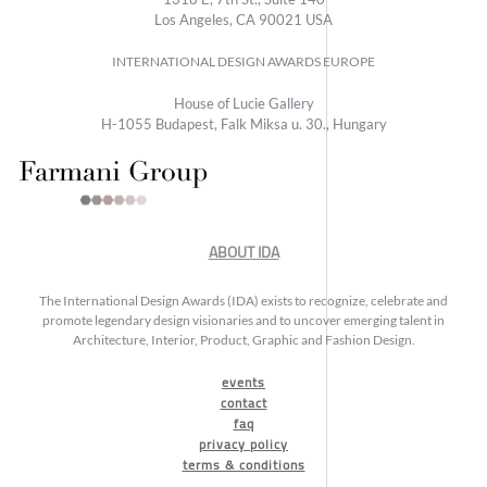
Los Angeles, CA 90021 USA
INTERNATIONAL DESIGN AWARDS EUROPE
House of Lucie Gallery
H-1055 Budapest, Falk Miksa u. 30., Hungary
ABOUT IDA
The International Design Awards (IDA) exists to recognize, celebrate and
promote legendary design visionaries and to uncover emerging talent in
Architecture, Interior, Product, Graphic and Fashion Design.
events
contact
faq
privacy policy
terms & conditions