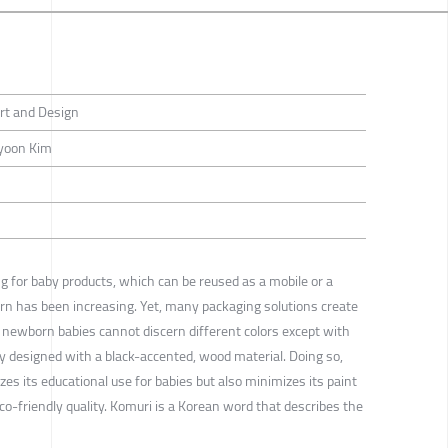
rt and Design
yoon Kim
g for baby products, which can be reused as a mobile or a
n has been increasing. Yet, many packaging solutions create
s newborn babies cannot discern different colors except with
lly designed with a black-accented, wood material. Doing so,
s its educational use for babies but also minimizes its paint
co-friendly quality. Komuri is a Korean word that describes the