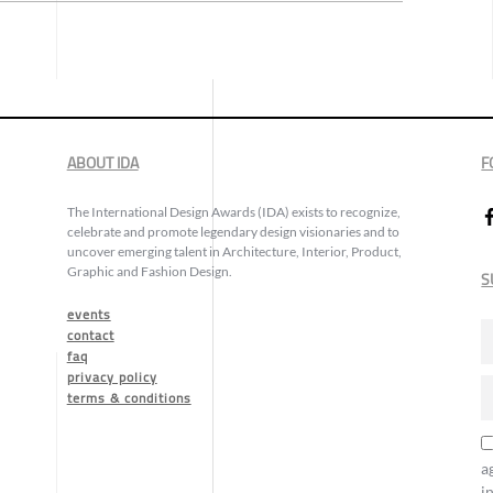
ABOUT IDA
F
The International Design Awards (IDA) exists to recognize,
celebrate and promote legendary design visionaries and to
uncover emerging talent in Architecture, Interior, Product,
Graphic and Fashion Design.
S
events
contact
faq
privacy policy
terms & conditions
a
i