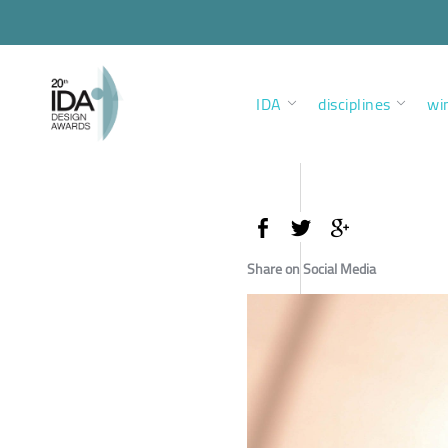
IDA
disciplines
wi
Share on Social Media