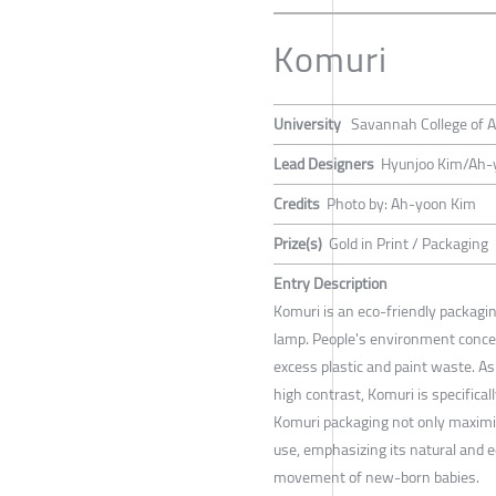
Komuri
University
Savannah College of A
Lead Designers
Hyunjoo Kim/Ah-
Credits
Photo by: Ah-yoon Kim
Prize(s)
Gold in Print / Packaging
Entry Description
Komuri is an eco-friendly packagin
lamp. People's environment concer
excess plastic and paint waste. A
high contrast, Komuri is specifica
Komuri packaging not only maximize
use, emphasizing its natural and e
movement of new-born babies.