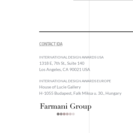
CONTACT IDA
INTERNATIONAL DESIGN AWARDS USA
1318 E, 7th St., Suite 140
Los Angeles, CA 90021 USA
INTERNATIONAL DESIGN AWARDS EUROPE
House of Lucie Gallery
H-1055 Budapest, Falk Miksa u. 30., Hungary