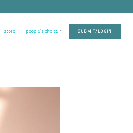
store
people’s choice
SUBMIT/LOGIN