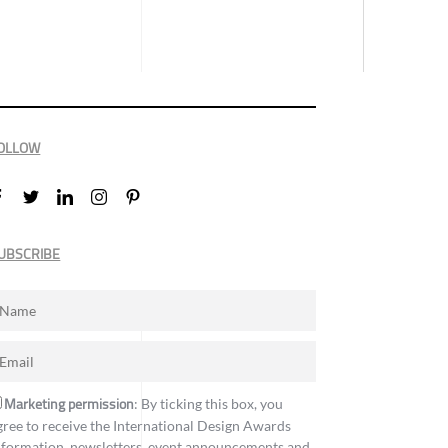
OLLOW
UBSCRIBE
Marketing permission
: By ticking this box, you
gree to receive the International Design Awards
nformation, newsletters, event announcements and