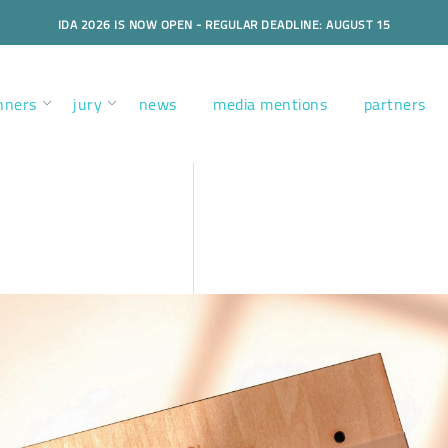
IDA 2026 IS NOW OPEN - REGULAR DEADLINE: AUGUST 15
nners
jury
news
media mentions
partners