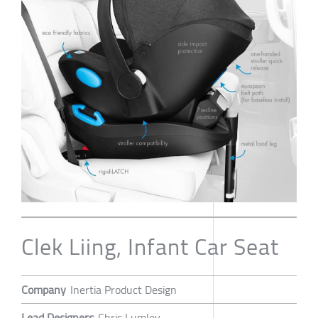
Clek Liing, Infant Car Seat
Company
Inertia Product Design
Lead Designers
Chris Lumley