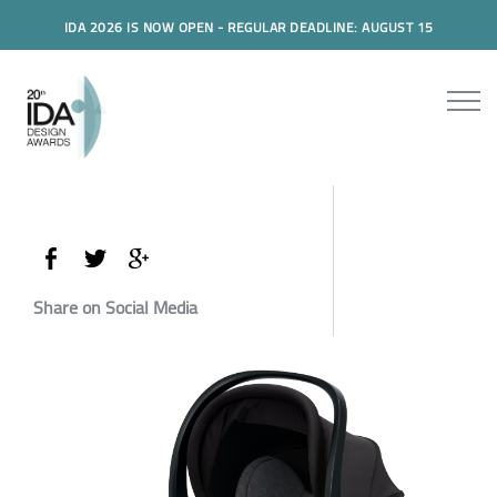
IDA 2026 IS NOW OPEN - REGULAR DEADLINE: AUGUST 15
Share on Social Media