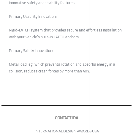
innovative safety and usability features.
Primary Usability Innovation:
Rigid-LATCH system that provides secure and effortless installation
with your vehicle’s built-in LATCH anchors.
Primary Safety Innovation:
Metal load leg, which prevents rotation and absorbs energy in a
collision, reduces crash forces by more than 40%.
CONTACT IDA
INTERNATIONAL DESIGN AWARDS USA