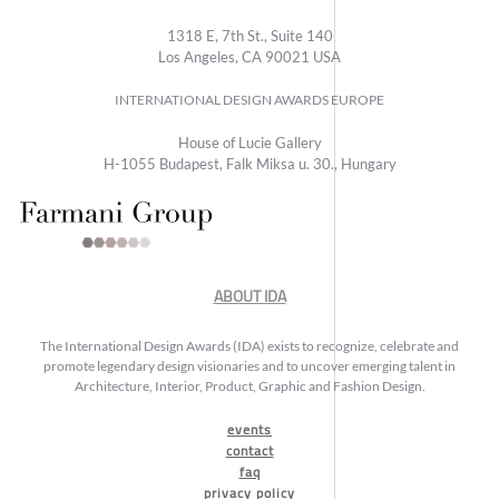
1318 E, 7th St., Suite 140
Los Angeles, CA 90021 USA
INTERNATIONAL DESIGN AWARDS EUROPE
House of Lucie Gallery
H-1055 Budapest, Falk Miksa u. 30., Hungary
ABOUT IDA
The International Design Awards (IDA) exists to recognize, celebrate and
promote legendary design visionaries and to uncover emerging talent in
Architecture, Interior, Product, Graphic and Fashion Design.
events
contact
faq
privacy policy