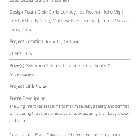
Design Team
Clek: Chris Lumley, Joe Rotiroti, Iuliu Vig |
Inertia: Randy Yang, Mathew Niedzwiecki, Jacques Vassal,
Larry Zhou
Project Location
Toronto, Ontario
Client
Clek
Prize(s)
Silver in Children Products / Car Seats &
Accessories
Project Link
View
Entry Description
The Liing infant car seat aims to maximize baby’s safety and comfort
while easing the stress of new parents by assuring their baby is cozy
and secure.
Exceeds both US and Canadian safety requirements using many