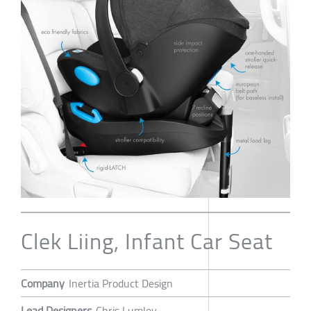
Clek Liing, Infant Car Seat
Company
Inertia Product Design
Lead Designers
Chris Lumley