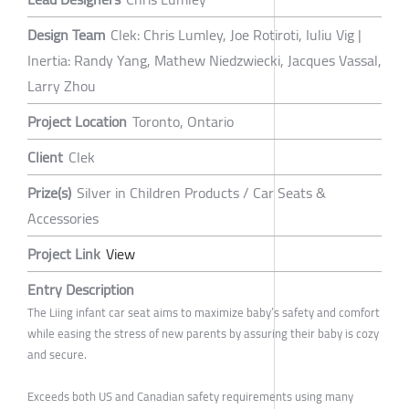
Design Team
Clek: Chris Lumley, Joe Rotiroti, Iuliu Vig |
Inertia: Randy Yang, Mathew Niedzwiecki, Jacques Vassal,
Larry Zhou
Project Location
Toronto, Ontario
Client
Clek
Prize(s)
Silver in Children Products / Car Seats &
Accessories
Project Link
View
Entry Description
The Liing infant car seat aims to maximize baby’s safety and comfort
while easing the stress of new parents by assuring their baby is cozy
and secure.
Exceeds both US and Canadian safety requirements using many