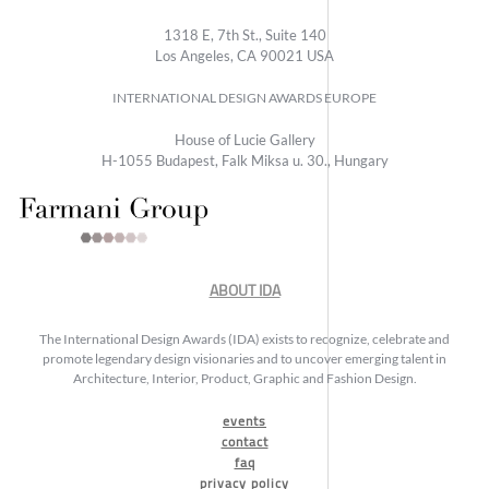
1318 E, 7th St., Suite 140
Los Angeles, CA 90021 USA
INTERNATIONAL DESIGN AWARDS EUROPE
House of Lucie Gallery
H-1055 Budapest, Falk Miksa u. 30., Hungary
ABOUT IDA
The International Design Awards (IDA) exists to recognize, celebrate and
promote legendary design visionaries and to uncover emerging talent in
Architecture, Interior, Product, Graphic and Fashion Design.
events
contact
faq
privacy policy