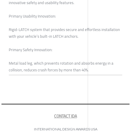
innovative safety and usability features.
Primary Usability Innovation:
Rigid-LATCH system that provides secure and effortless installation
with your vehicle’s built-in LATCH anchors.
Primary Safety Innovation:
Metal load leg, which prevents rotation and absorbs energy in a
collision, reduces crash forces by more than 40%.
CONTACT IDA
INTERNATIONAL DESIGN AWARDS USA