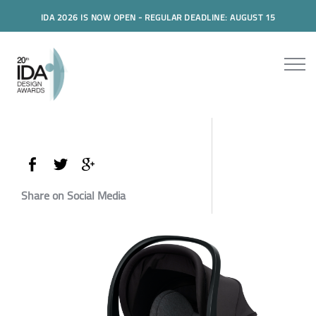
IDA 2026 IS NOW OPEN - REGULAR DEADLINE: AUGUST 15
Share on Social Media