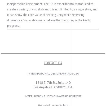
indispensable key element. The "0" is experimentally produced to
create a variety of visual styles. It is not limited to a single style, and
it can show the core value of seeking unity while reserving
differences. Visual designers believe that harmony is the key to
progress.
CONTACT IDA
INTERNATIONAL DESIGN AWARDS USA
1318 E, 7th St., Suite 140
Los Angeles, CA 90021 USA
INTERNATIONAL DESIGN AWARDS EUROPE
House of Lucie Gallery