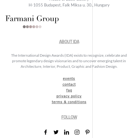
H-1055 Budapest, Falk Miksa u. 30., Hungary
ABOUT IDA
The International Design Awards (IDA) exists to recognize, celebrate and
promote legendary design visionaries and to uncover emerging talent in
Architecture, Interior, Product, Graphic and Fashion Design.
events
contact
faq
privacy policy
terms & conditions
FOLLOW