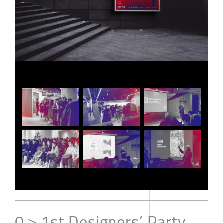
0＞1st Designers’ Party