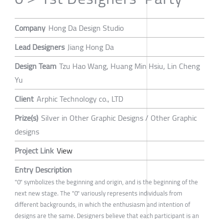
Company
Hong Da Design Studio
Lead Designers
Jiang Hong Da
Design Team
Tzu Hao Wang, Huang Min Hsiu, Lin Cheng
Yu
Client
Arphic Technology co., LTD
Prize(s)
Silver in Other Graphic Designs / Other Graphic
designs
Project Link
View
Entry Description
"0" symbolizes the beginning and origin, and is the beginning of the
next new stage. The "0" variously represents individuals from
different backgrounds, in which the enthusiasm and intention of
designs are the same. Designers believe that each participant is an