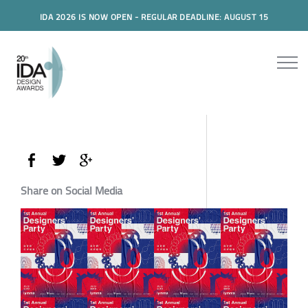
IDA 2026 IS NOW OPEN - REGULAR DEADLINE: AUGUST 15
Share on Social Media