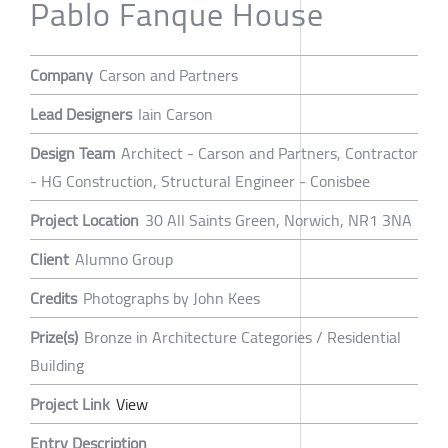
Pablo Fanque House
Company
Carson and Partners
Lead Designers
Iain Carson
Design Team
Architect - Carson and Partners, Contractor
- HG Construction, Structural Engineer - Conisbee
Project Location
30 All Saints Green, Norwich, NR1 3NA
Client
Alumno Group
Credits
Photographs by John Kees
Prize(s)
Bronze in Architecture Categories / Residential
Building
Project Link
View
Entry Description