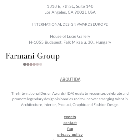
1318 E, 7th St., Suite 140
Los Angeles, CA 90021 USA
INTERNATIONAL DESIGN AWARDS EUROPE
House of Lucie Gallery
H-1055 Budapest, Falk Miksa u. 30., Hungary
ABOUT IDA
The International Design Awards (IDA) exists to recognize, celebrate and
promote legendary design visionaries and to uncover emerging talent in
Architecture, Interior, Product, Graphic and Fashion Design.
events
contact
faq
privacy policy