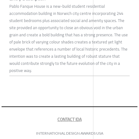
Pablo Fanque House is a new-build student residential
accommodation building in Norwich city centre incorporating 244
student bedrooms plus associated social and amenity spaces. The
site provided an opportunity to close an obvious void in the urban
grain and create a bold building that has a strong presence. The use
of pale brick of varying colour shades creates a textured yet light
envelope that references a number of local historic precedents. The
intention was to create a lasting building of robust stature that
would contribute strongly to the future evolution of the city in a
positive way.
CONTACT IDA
INTERNATIONAL DESIGN AWARDS USA