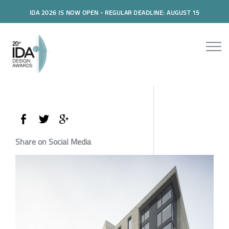
IDA 2026 IS NOW OPEN - REGULAR DEADLINE: AUGUST 15
Share on Social Media