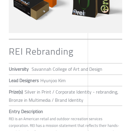
REI Rebranding
University
Savannah College of Art and Design
Lead Designers
Hyunjoo Kim
Prize(s)
Silver in Print / Corporate Identity - rebranding,
Bronze in Multimedia / Brand Identity
Entry Description
REI is an American retail and outdoor recreation services
corporation. REI has a mission statement that reflects their hands-