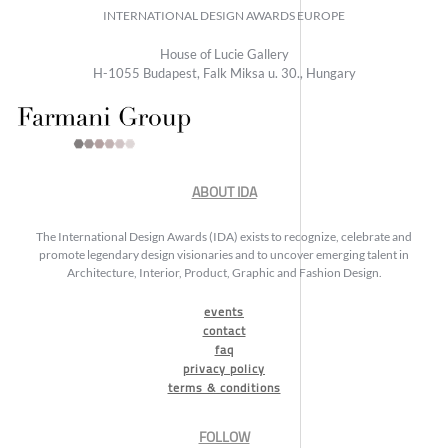
INTERNATIONAL DESIGN AWARDS EUROPE
House of Lucie Gallery
H-1055 Budapest, Falk Miksa u. 30., Hungary
ABOUT IDA
The International Design Awards (IDA) exists to recognize, celebrate and
promote legendary design visionaries and to uncover emerging talent in
Architecture, Interior, Product, Graphic and Fashion Design.
events
contact
faq
privacy policy
terms & conditions
FOLLOW