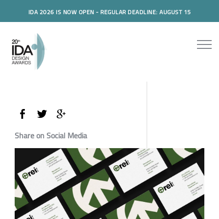
IDA 2026 IS NOW OPEN - REGULAR DEADLINE: AUGUST 15
Share on Social Media