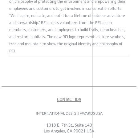
on philosophy of protecting the environment and empowering their
employees and customers to get involved in conservation efforts
"We inspire, educate, and outfit for a lifetime of outdoor adventure
and stewardship." REI enlists volunteers from the REI co-op
members, customers, and employees to build trails, clean beaches,
and restore habitats. The new REI logo represents nature symbols,
tree and mountain to show the original identity and philosophy of
REI.
CONTACT IDA
INTERNATIONAL DESIGN AWARDS USA
1318 E, 7th St., Suite 140
Los Angeles, CA 90021 USA