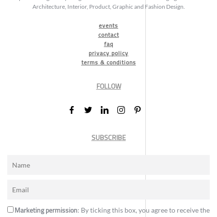
Architecture, Interior, Product, Graphic and Fashion Design.
events
contact
faq
privacy policy
terms & conditions
FOLLOW
SUBSCRIBE
Marketing permission
: By ticking this box, you agree to receive the