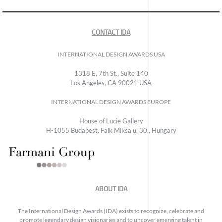
CONTACT IDA
INTERNATIONAL DESIGN AWARDS USA
1318 E, 7th St., Suite 140
Los Angeles, CA 90021 USA
INTERNATIONAL DESIGN AWARDS EUROPE
House of Lucie Gallery
H-1055 Budapest, Falk Miksa u. 30., Hungary
ABOUT IDA
The International Design Awards (IDA) exists to recognize, celebrate and
promote legendary design visionaries and to uncover emerging talent in