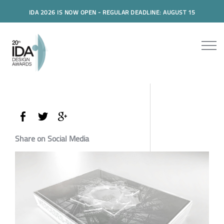
IDA 2026 IS NOW OPEN - REGULAR DEADLINE: AUGUST 15
Share on Social Media