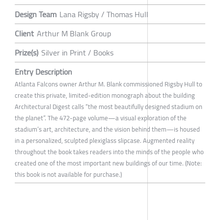
Design Team
Lana Rigsby / Thomas Hull
Client
Arthur M Blank Group
Prize(s)
Silver in Print / Books
Entry Description
Atlanta Falcons owner Arthur M. Blank commissioned Rigsby Hull to
create this private, limited-edition monograph about the building
Architectural Digest calls “the most beautifully designed stadium on
the planet”. The 472-page volume—a visual exploration of the
stadium’s art, architecture, and the vision behind them—is housed
in a personalized, sculpted plexiglass slipcase. Augmented reality
throughout the book takes readers into the minds of the people who
created one of the most important new buildings of our time. (Note:
this book is not available for purchase.)