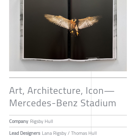
Art, Architecture, Icon—
Mercedes-Benz Stadium
Company
Rigsby Hull
Lead Designers
Lana Rigsby / Thomas Hull