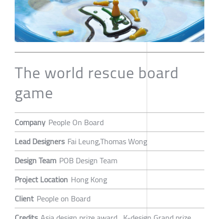
The world rescue board
game
Company
People On Board
Lead Designers
Fai Leung,Thomas Wong
Design Team
POB Design Team
Project Location
Hong Kong
Client
People on Board
Credits
Asia design prize award , K-design Grand prize