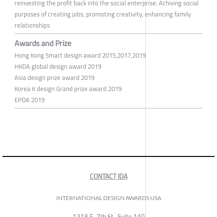
reinvesting the profit back into the social enterprise. Achiving social
purposes of creating jobs, promoting creativity, enhancing family
relationships
Awards and Prize
Hong Kong Smart design award 2015,2017,2019
HKDA global design award 2019
Asia design prize award 2019
Korea K design Grand prize award 2019
EPDA 2019
CONTACT IDA
INTERNATIONAL DESIGN AWARDS USA
1318 E, 7th St., Suite 140