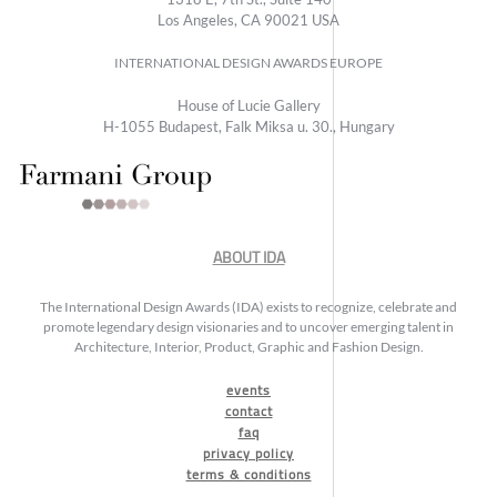
Los Angeles, CA 90021 USA
INTERNATIONAL DESIGN AWARDS EUROPE
House of Lucie Gallery
H-1055 Budapest, Falk Miksa u. 30., Hungary
ABOUT IDA
The International Design Awards (IDA) exists to recognize, celebrate and
promote legendary design visionaries and to uncover emerging talent in
Architecture, Interior, Product, Graphic and Fashion Design.
events
contact
faq
privacy policy
terms & conditions