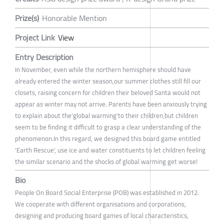
Prize(s)
Honorable Mention
Project Link
View
Entry Description
In November, even while the northern hemisphere should have
already entered the winter season,our summer clothes still fill our
closets, raising concern for children their beloved Santa would not
appear as winter may not arrive. Parents have been anxiously trying
to explain about the'global warming'to their children,but children
seem to be finding it difficult to grasp a clear understanding of the
phenomenon.In this regard, we designed this board game entitled
'Earth Rescue', use ice and water constituents to let children feeling
the similar scenario and the shocks of global warming get worse!
Bio
People On Board Social Enterprise (POB) was established in 2012.
We cooperate with different organisations and corporations,
designing and producing board games of local characteristics,