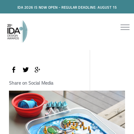
IDA 2026 IS NOW OPEN - REGULAR DEADLINE: AUGUST 15
Share on Social Media