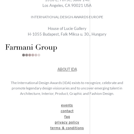
Los Angeles, CA 90021 USA
INTERNATIONAL DESIGN AWARDS EUROPE
House of Lucie Gallery
H-1055 Budapest, Falk Miksa u. 30., Hungary
ABOUT IDA
The International Design Awards (IDA) exists to recognize, celebrate and
promote legendary design visionaries and to uncover emerging talent in
Architecture, Interior, Product, Graphic and Fashion Design.
events
contact
faq
privacy policy
terms & conditions