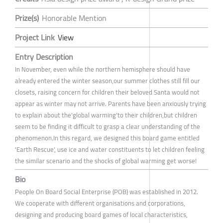
Prize(s)
Honorable Mention
Project Link
View
Entry Description
In November, even while the northern hemisphere should have
already entered the winter season,our summer clothes still fill our
closets, raising concern for children their beloved Santa would not
appear as winter may not arrive. Parents have been anxiously trying
to explain about the'global warming'to their children,but children
seem to be finding it difficult to grasp a clear understanding of the
phenomenon.In this regard, we designed this board game entitled
'Earth Rescue', use ice and water constituents to let children feeling
the similar scenario and the shocks of global warming get worse!
Bio
People On Board Social Enterprise (POB) was established in 2012.
We cooperate with different organisations and corporations,
designing and producing board games of local characteristics,