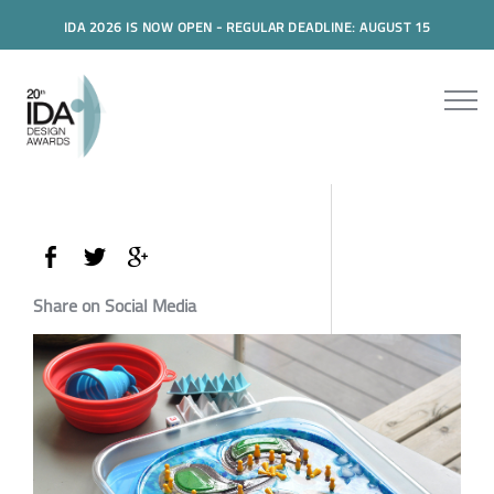
IDA 2026 IS NOW OPEN - REGULAR DEADLINE: AUGUST 15
Share on Social Media