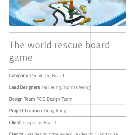
The world rescue board
game
Company
People On Board
Lead Designers
Fai Leung,Thomas Wong
Design Team
POB Design Team
Project Location
Hong Kong
Client
People on Board
Credits
Asia design prize award , K-design Grand prize