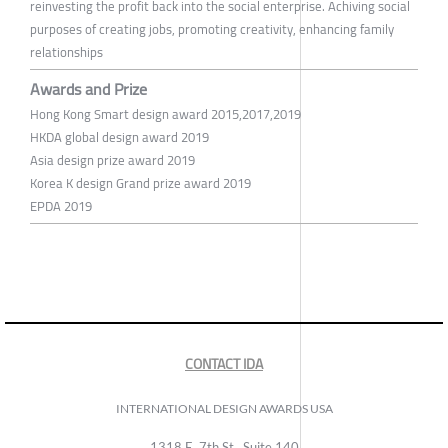
reinvesting the profit back into the social enterprise. Achiving social
purposes of creating jobs, promoting creativity, enhancing family
relationships
Awards and Prize
Hong Kong Smart design award 2015,2017,2019
HKDA global design award 2019
Asia design prize award 2019
Korea K design Grand prize award 2019
EPDA 2019
CONTACT IDA
INTERNATIONAL DESIGN AWARDS USA
1318 E, 7th St., Suite 140