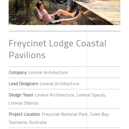
Freycinet Lodge Coastal
Pavilions
Company
Liminal Architecture
Lead Designers
Liminal Architecture
Design Team
Liminal Architecture, Liminal Spaces,
Liminal Objects
Project Location
Freycinet National Park, Coles Bay
Tasmania, Australia