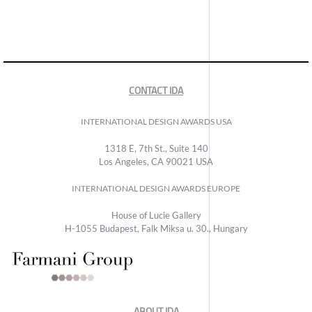
CONTACT IDA
INTERNATIONAL DESIGN AWARDS USA
1318 E, 7th St., Suite 140
Los Angeles, CA 90021 USA
INTERNATIONAL DESIGN AWARDS EUROPE
House of Lucie Gallery
H-1055 Budapest, Falk Miksa u. 30., Hungary
ABOUT IDA