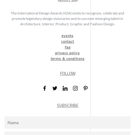
The International Design Awards (IDA) exists to recognize, celebrate and
promote legendary design visionaries and to uncover emerging talent in
Architecture, Interior, Product, Graphic and Fashion Design.
events
contact
faq
privacy policy
terms & conditions
FOLLOW
SUBSCRIBE