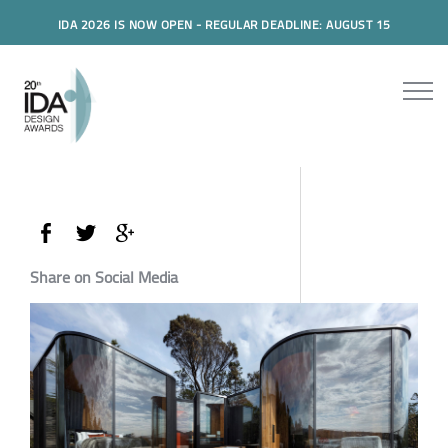
IDA 2026 IS NOW OPEN - REGULAR DEADLINE: AUGUST 15
Share on Social Media