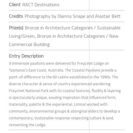
Client
RACT Destinations
Credits
Photography by Dianna Snape and Alastair Bett
Prize(s)
Bronze in Architecture Categories / Sustainable
Living/Green, Bronze in Architecture Categories / New
Commercial Building
Entry Description
9 immersive pavilions were delivered for Freycinet Lodge on
Tasmania’s East Coast, Australia. The Coastal Pavilions provide a
point-of-difference to the 60 cabins established in the 1990s. The
diverse character & sense of country experienced wandering
Freycinet National Park with its coastal textures, fluidity & layering
is spectacularly unique, exuding inspiration that influenced form,
materiality, palette & the experiential. Liminal worked with
community, environmental groups & aboriginal elders to develop a
contemporary, sustainable response respecting culture & land,
reinventing the Lodge.