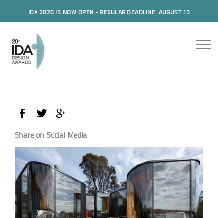
IDA 2026 IS NOW OPEN - REGULAR DEADLINE: AUGUST 15
Share on Social Media