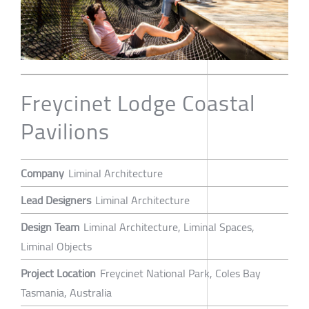
Freycinet Lodge Coastal
Pavilions
Company
Liminal Architecture
Lead Designers
Liminal Architecture
Design Team
Liminal Architecture, Liminal Spaces,
Liminal Objects
Project Location
Freycinet National Park, Coles Bay
Tasmania, Australia