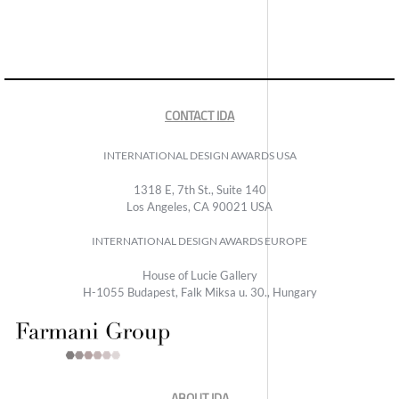
CONTACT IDA
INTERNATIONAL DESIGN AWARDS USA
1318 E, 7th St., Suite 140
Los Angeles, CA 90021 USA
INTERNATIONAL DESIGN AWARDS EUROPE
House of Lucie Gallery
H-1055 Budapest, Falk Miksa u. 30., Hungary
ABOUT IDA