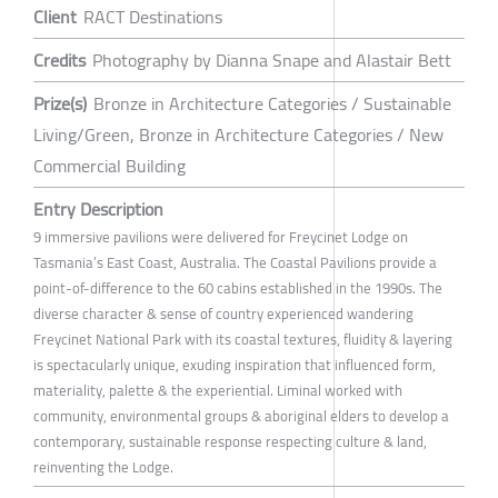
Client
RACT Destinations
Credits
Photography by Dianna Snape and Alastair Bett
Prize(s)
Bronze in Architecture Categories / Sustainable
Living/Green, Bronze in Architecture Categories / New
Commercial Building
Entry Description
9 immersive pavilions were delivered for Freycinet Lodge on
Tasmania’s East Coast, Australia. The Coastal Pavilions provide a
point-of-difference to the 60 cabins established in the 1990s. The
diverse character & sense of country experienced wandering
Freycinet National Park with its coastal textures, fluidity & layering
is spectacularly unique, exuding inspiration that influenced form,
materiality, palette & the experiential. Liminal worked with
community, environmental groups & aboriginal elders to develop a
contemporary, sustainable response respecting culture & land,
reinventing the Lodge.