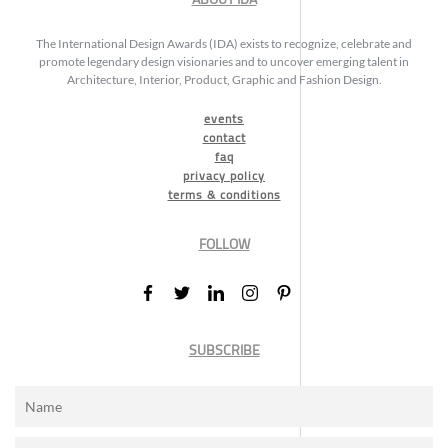
The International Design Awards (IDA) exists to recognize, celebrate and
promote legendary design visionaries and to uncover emerging talent in
Architecture, Interior, Product, Graphic and Fashion Design.
events
contact
faq
privacy policy
terms & conditions
FOLLOW
SUBSCRIBE