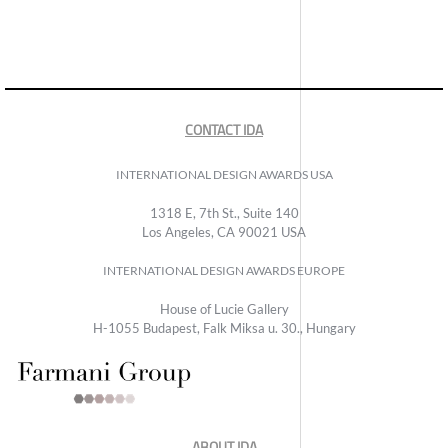
CONTACT IDA
INTERNATIONAL DESIGN AWARDS USA
1318 E, 7th St., Suite 140
Los Angeles, CA 90021 USA
INTERNATIONAL DESIGN AWARDS EUROPE
House of Lucie Gallery
H-1055 Budapest, Falk Miksa u. 30., Hungary
ABOUT IDA