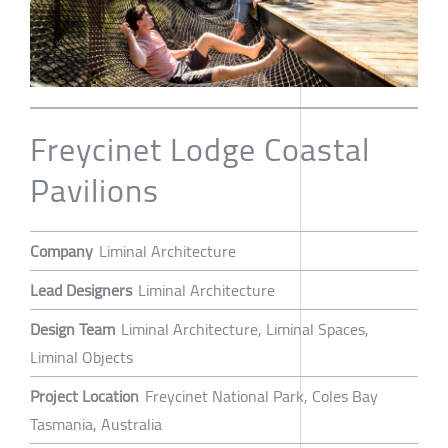
Freycinet Lodge Coastal
Pavilions
Company
Liminal Architecture
Lead Designers
Liminal Architecture
Design Team
Liminal Architecture, Liminal Spaces,
Liminal Objects
Project Location
Freycinet National Park, Coles Bay
Tasmania, Australia