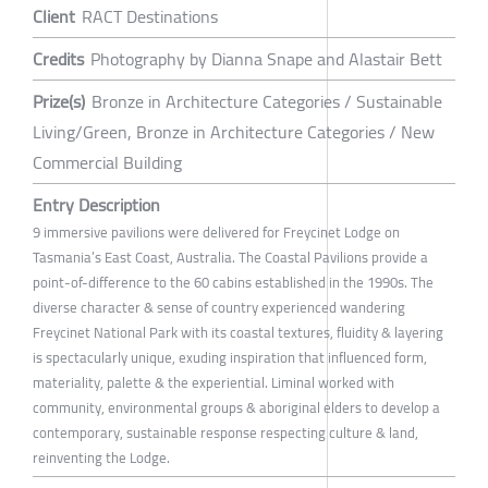
Client
RACT Destinations
Credits
Photography by Dianna Snape and Alastair Bett
Prize(s)
Bronze in Architecture Categories / Sustainable
Living/Green, Bronze in Architecture Categories / New
Commercial Building
Entry Description
9 immersive pavilions were delivered for Freycinet Lodge on
Tasmania’s East Coast, Australia. The Coastal Pavilions provide a
point-of-difference to the 60 cabins established in the 1990s. The
diverse character & sense of country experienced wandering
Freycinet National Park with its coastal textures, fluidity & layering
is spectacularly unique, exuding inspiration that influenced form,
materiality, palette & the experiential. Liminal worked with
community, environmental groups & aboriginal elders to develop a
contemporary, sustainable response respecting culture & land,
reinventing the Lodge.