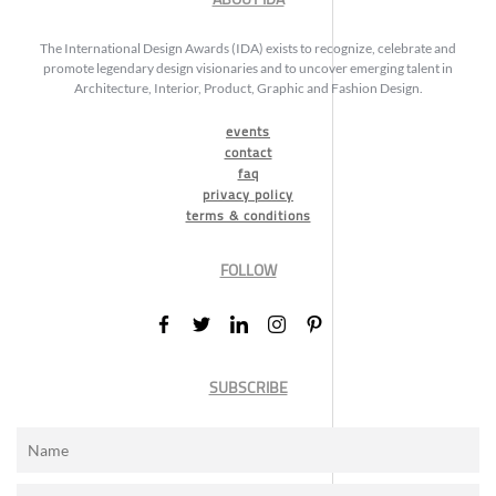
The International Design Awards (IDA) exists to recognize, celebrate and
promote legendary design visionaries and to uncover emerging talent in
Architecture, Interior, Product, Graphic and Fashion Design.
events
contact
faq
privacy policy
terms & conditions
FOLLOW
SUBSCRIBE