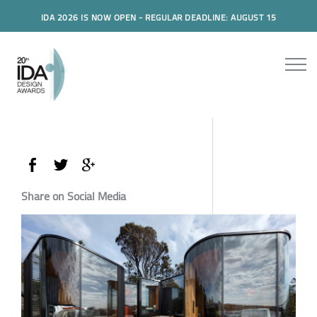
IDA 2026 IS NOW OPEN - REGULAR DEADLINE: AUGUST 15
Share on Social Media