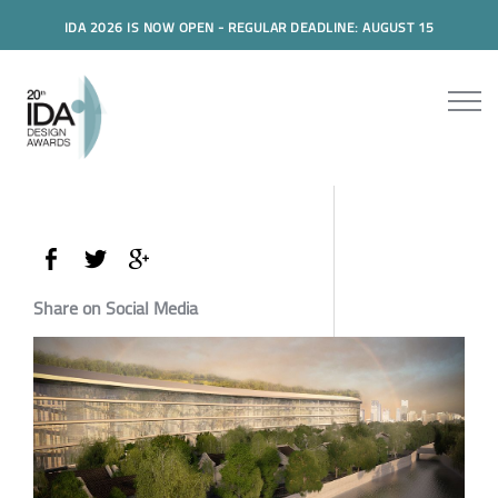
IDA 2026 IS NOW OPEN - REGULAR DEADLINE: AUGUST 15
Share on Social Media