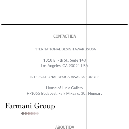
CONTACT IDA
INTERNATIONAL DESIGN AWARDS USA
1318 E, 7th St., Suite 140
Los Angeles, CA 90021 USA
INTERNATIONAL DESIGN AWARDS EUROPE
House of Lucie Gallery
H-1055 Budapest, Falk Miksa u. 30., Hungary
ABOUT IDA