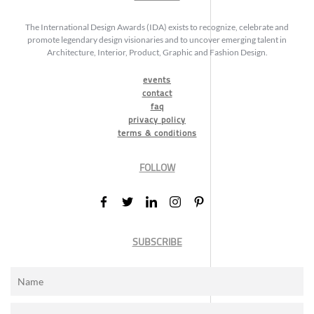
The International Design Awards (IDA) exists to recognize, celebrate and
promote legendary design visionaries and to uncover emerging talent in
Architecture, Interior, Product, Graphic and Fashion Design.
events
contact
faq
privacy policy
terms & conditions
FOLLOW
SUBSCRIBE