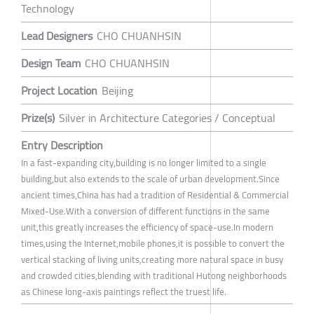
Technology
Lead Designers
CHO CHUANHSIN
Design Team
CHO CHUANHSIN
Project Location
Beijing
Prize(s)
Silver in Architecture Categories / Conceptual
Entry Description
In a fast-expanding city,building is no longer limited to a single
building,but also extends to the scale of urban development.Since
ancient times,China has had a tradition of Residential & Commercial
Mixed-Use.With a conversion of different functions in the same
unit,this greatly increases the efficiency of space-use.In modern
times,using the Internet,mobile phones,it is possible to convert the
vertical stacking of living units,creating more natural space in busy
and crowded cities,blending with traditional Hutong neighborhoods
as Chinese long-axis paintings reflect the truest life.