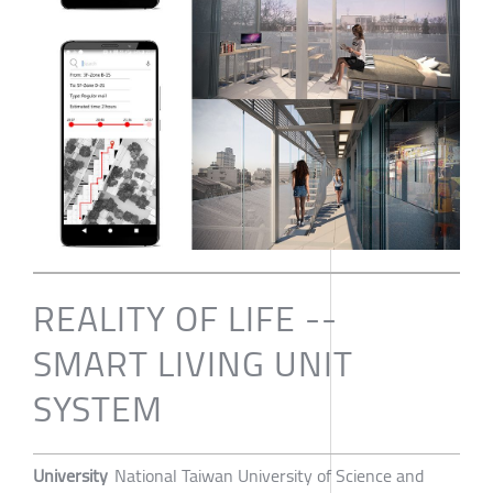
REALITY OF LIFE --
SMART LIVING UNIT
SYSTEM
University
National Taiwan University of Science and