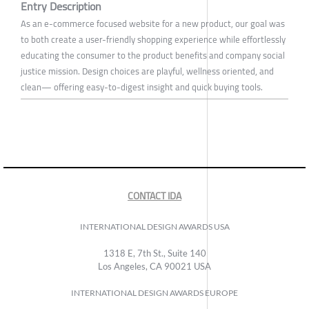
Entry Description
As an e-commerce focused website for a new product, our goal was
to both create a user-friendly shopping experience while effortlessly
educating the consumer to the product benefits and company social
justice mission. Design choices are playful, wellness oriented, and
clean— offering easy-to-digest insight and quick buying tools.
CONTACT IDA
INTERNATIONAL DESIGN AWARDS USA
1318 E, 7th St., Suite 140
Los Angeles, CA 90021 USA
INTERNATIONAL DESIGN AWARDS EUROPE