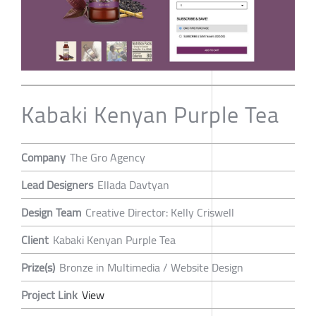
Kabaki Kenyan Purple Tea
Company
The Gro Agency
Lead Designers
Ellada Davtyan
Design Team
Creative Director: Kelly Criswell
Client
Kabaki Kenyan Purple Tea
Prize(s)
Bronze in Multimedia / Website Design
Project Link
View