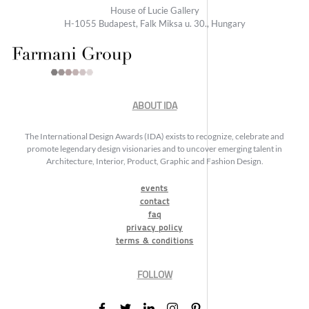
House of Lucie Gallery
H-1055 Budapest, Falk Miksa u. 30., Hungary
ABOUT IDA
The International Design Awards (IDA) exists to recognize, celebrate and
promote legendary design visionaries and to uncover emerging talent in
Architecture, Interior, Product, Graphic and Fashion Design.
events
contact
faq
privacy policy
terms & conditions
FOLLOW