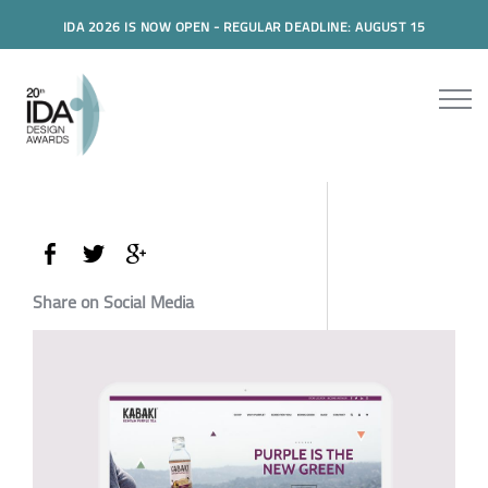
IDA 2026 IS NOW OPEN - REGULAR DEADLINE: AUGUST 15
Share on Social Media