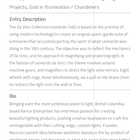
Projects, Gold in Illumination / Chandeliers
Entry Description
The Da Vinci Collection Leonardo 1482 is based on the premise of
using modern technology to create an original avant-garde suite of
luminaires that accurately portray the spirit of what Leonardo was
doing in the 16th century. The objective was to reflect the mechanics
of Da Vinci, and his approach in magnifying and projecting light. In
the fashion of Leonardo da Vinci, the theme revolves around
machine gears, and magnifiers to direct the light onto mirrors. Eight
wheels with cogs, move simultaneously, via a pull on the brass chain
to redirect the light onto the wall or floor.
Bio
Bringing even the most ambitious vision to light, British Columbia-
based Karice Enterprises has enormous passion for creating
beautiful lighting products, pushing creative boundaries to craft the
unimaginable with their cutting-edge, custom lights. Founder,
Maurice Laurent Dery believes aesthetic beauty is the by-product of
intelligent design and dreaming up what has never been done before