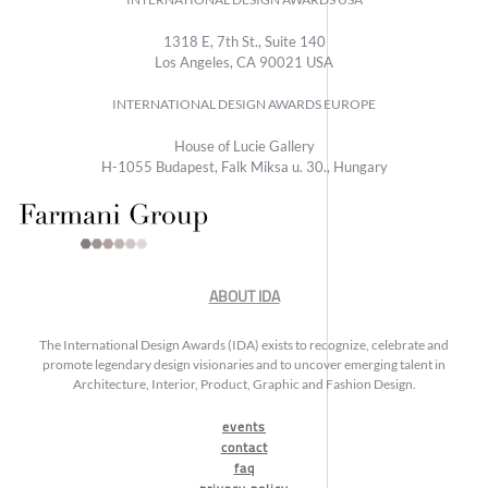
1318 E, 7th St., Suite 140
Los Angeles, CA 90021 USA
INTERNATIONAL DESIGN AWARDS EUROPE
House of Lucie Gallery
H-1055 Budapest, Falk Miksa u. 30., Hungary
ABOUT IDA
The International Design Awards (IDA) exists to recognize, celebrate and
promote legendary design visionaries and to uncover emerging talent in
Architecture, Interior, Product, Graphic and Fashion Design.
events
contact
faq