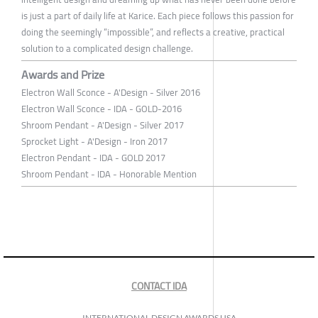
is just a part of daily life at Karice. Each piece follows this passion for
doing the seemingly “impossible”, and reflects a creative, practical
solution to a complicated design challenge.
Awards and Prize
Electron Wall Sconce - A'Design - Silver 2016
Electron Wall Sconce - IDA - GOLD-2016
Shroom Pendant - A'Design - Silver 2017
Sprocket Light - A'Design - Iron 2017
Electron Pendant - IDA - GOLD 2017
Shroom Pendant - IDA - Honorable Mention
CONTACT IDA
INTERNATIONAL DESIGN AWARDS USA