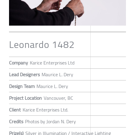
Leonardo 1482
Company
Karice Enterprises Ltd
Lead Designers
Maurice L. Dery
Design Team
Maurice L. Dery
Project Location
Vancouver, BC
Client
Karice Enterprises Ltd.
Credits
Photos by Jordan N. Dery
Prize(s)
Silver in Illumination / Interactive Lighting