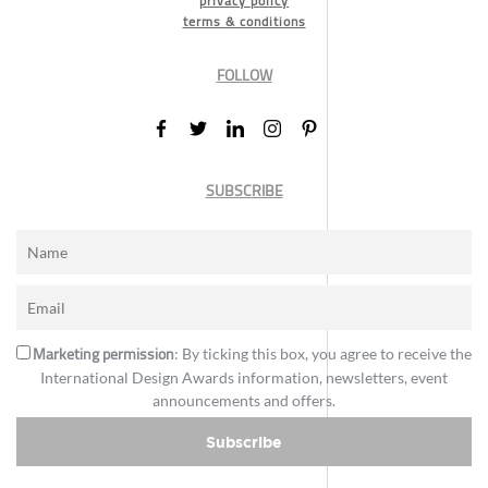
privacy policy
terms & conditions
FOLLOW
SUBSCRIBE
Marketing permission
: By ticking this box, you agree to receive the
International Design Awards information, newsletters, event
announcements and offers.
Subscribe