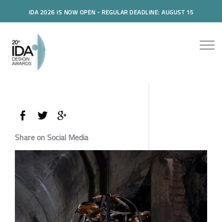
IDA 2026 IS NOW OPEN - REGULAR DEADLINE: AUGUST 15
Share on Social Media