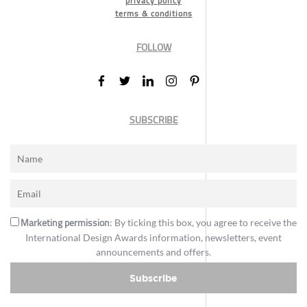
privacy policy
terms & conditions
FOLLOW
SUBSCRIBE
Marketing permission
: By ticking this box, you agree to receive the
International Design Awards information, newsletters, event
announcements and offers.
Subscribe