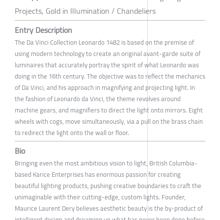
Projects, Gold in Illumination / Chandeliers
Entry Description
The Da Vinci Collection Leonardo 1482 is based on the premise of
using modern technology to create an original avant-garde suite of
luminaires that accurately portray the spirit of what Leonardo was
doing in the 16th century. The objective was to reflect the mechanics
of Da Vinci, and his approach in magnifying and projecting light. In
the fashion of Leonardo da Vinci, the theme revolves around
machine gears, and magnifiers to direct the light onto mirrors. Eight
wheels with cogs, move simultaneously, via a pull on the brass chain
to redirect the light onto the wall or floor.
Bio
Bringing even the most ambitious vision to light, British Columbia-
based Karice Enterprises has enormous passion for creating
beautiful lighting products, pushing creative boundaries to craft the
unimaginable with their cutting-edge, custom lights. Founder,
Maurice Laurent Dery believes aesthetic beauty is the by-product of
intelligent design and dreaming up what has never been done before