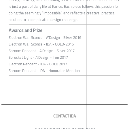
is just a part of daily life at Karice. Each piece follows this passion for
doing the seemingly “impossible”, and reflects a creative, practical
solution to a complicated design challenge.
Awards and Prize
Electron Wall Sconce - A'Design - Silver 2016
Electron Wall Sconce - IDA - GOLD-2016
Shroom Pendant - A'Design - Silver 2017
Sprocket Light - A'Design - Iron 2017
Electron Pendant - IDA - GOLD 2017
Shroom Pendant - IDA - Honorable Mention
CONTACT IDA
INTERNATIONAL DESIGN AWARDS USA