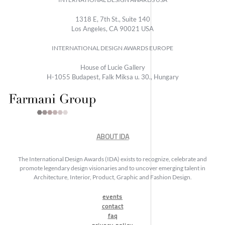
1318 E, 7th St., Suite 140
Los Angeles, CA 90021 USA
INTERNATIONAL DESIGN AWARDS EUROPE
House of Lucie Gallery
H-1055 Budapest, Falk Miksa u. 30., Hungary
ABOUT IDA
The International Design Awards (IDA) exists to recognize, celebrate and
promote legendary design visionaries and to uncover emerging talent in
Architecture, Interior, Product, Graphic and Fashion Design.
events
contact
faq