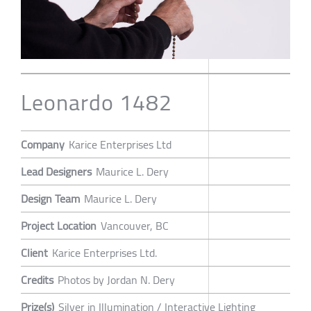
Leonardo 1482
Company
Karice Enterprises Ltd
Lead Designers
Maurice L. Dery
Design Team
Maurice L. Dery
Project Location
Vancouver, BC
Client
Karice Enterprises Ltd.
Credits
Photos by Jordan N. Dery
Prize(s)
Silver in Illumination / Interactive Lighting