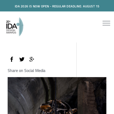
IDA 2026 IS NOW OPEN - REGULAR DEADLINE: AUGUST 15
Share on Social Media