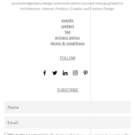
promote legendary design visionaries and to uncover emerging talent in
Architecture, Interior, Product, Graphic and Fashion Design.
events
contact
faq
privacy policy
terms & conditions
FOLLOW
SUBSCRIBE