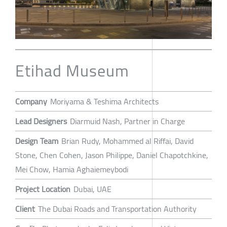
Etihad Museum
Company
Moriyama & Teshima Architects
Lead Designers
Diarmuid Nash, Partner in Charge
Design Team
Brian Rudy, Mohammed al Riffai, David
Stone, Chen Cohen, Jason Philippe, Daniel Chapotchkine,
Mei Chow, Hamia Aghaiemeybodi
Project Location
Dubai, UAE
Client
The Dubai Roads and Transportation Authority