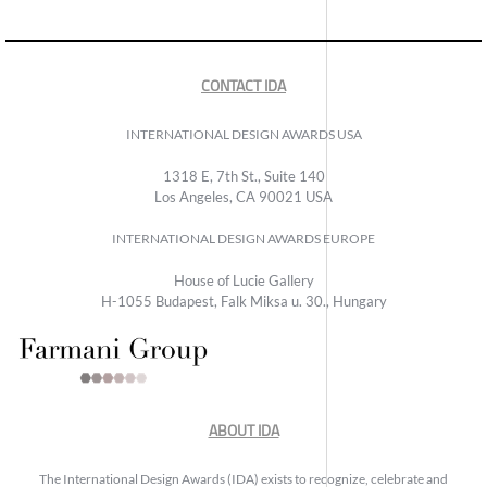
CONTACT IDA
INTERNATIONAL DESIGN AWARDS USA
1318 E, 7th St., Suite 140
Los Angeles, CA 90021 USA
INTERNATIONAL DESIGN AWARDS EUROPE
House of Lucie Gallery
H-1055 Budapest, Falk Miksa u. 30., Hungary
ABOUT IDA
The International Design Awards (IDA) exists to recognize, celebrate and