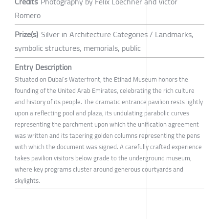
Credits
Photography by Felix Loechner and Victor
Romero
Prize(s)
Silver in Architecture Categories / Landmarks,
symbolic structures, memorials, public
Entry Description
Situated on Dubai’s Waterfront, the Etihad Museum honors the
founding of the United Arab Emirates, celebrating the rich culture
and history of its people. The dramatic entrance pavilion rests lightly
upon a reflecting pool and plaza, its undulating parabolic curves
representing the parchment upon which the unification agreement
was written and its tapering golden columns representing the pens
with which the document was signed. A carefully crafted experience
takes pavilion visitors below grade to the underground museum,
where key programs cluster around generous courtyards and
skylights.