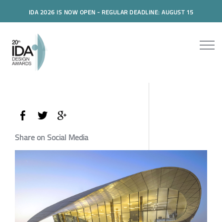
IDA 2026 IS NOW OPEN - REGULAR DEADLINE: AUGUST 15
Share on Social Media