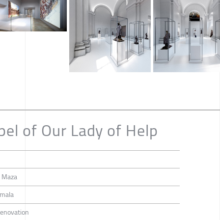
pel of Our Lady of Help
a Maza
emala
 Renovation