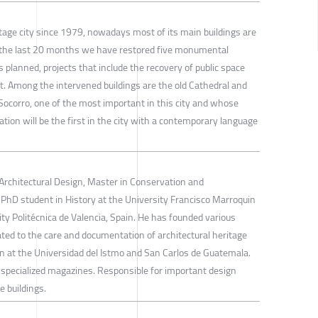
tage city since 1979, nowadays most of its main buildings are
In the last 20 months we have restored five monumental
s planned, projects that include the recovery of public space
. Among the intervened buildings are the old Cathedral and
Socorro, one of the most important in this city and whose
tation will be the first in the city with a contemporary language
 Architectural Design, Master in Conservation and
PhD student in History at the University Francisco Marroquin
ity Politécnica de Valencia, Spain. He has founded various
cated to the care and documentation of architectural heritage
n at the Universidad del Istmo and San Carlos de Guatemala.
of specialized magazines. Responsible for important design
e buildings.