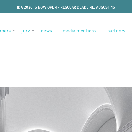
IDA 2026 IS NOW OPEN - REGULAR DEADLINE: AUGUST 15
nners
jury
news
media mentions
partners