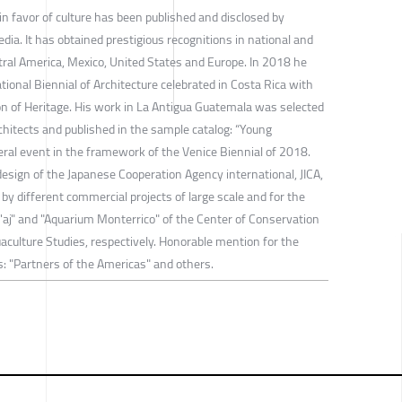
 in favor of culture has been published and disclosed by
dia. It has obtained prestigious recognitions in national and
tral America, Mexico, United States and Europe. In 2018 he
tional Biennial of Architecture celebrated in Costa Rica with
tion of Heritage. His work in La Antigua Guatemala was selected
hitects and published in the sample catalog: “Young
ateral event in the framework of the Venice Biennial of 2018.
 design of the Japanese Cooperation Agency international, JICA,
 by different commercial projects of large scale and for the
'aj" and "Aquarium Monterrico" of the Center of Conservation
aculture Studies, respectively. Honorable mention for the
s: "Partners of the Americas" and others.