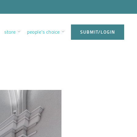
store
people’s choice
SUBMIT/LOGIN