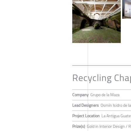
Recycling Cha
Company
Grupo de la Maza
Lead Designers
Osmín Isidro de l
Project Location
La Antigua Guat
Prize(s)
Gold in Interior Design /