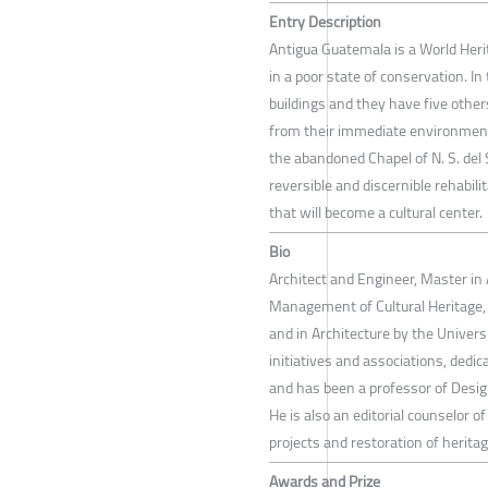
Entry Description
Antigua Guatemala is a World Heri
in a poor state of conservation. 
buildings and they have five other
from their immediate environment
the abandoned Chapel of N. S. del 
reversible and discernible rehabili
that will become a cultural center.
Bio
Architect and Engineer, Master in
Management of Cultural Heritage, 
and in Architecture by the Univers
initiatives and associations, dedi
and has been a professor of Desig
He is also an editorial counselor 
projects and restoration of heritag
Awards and Prize