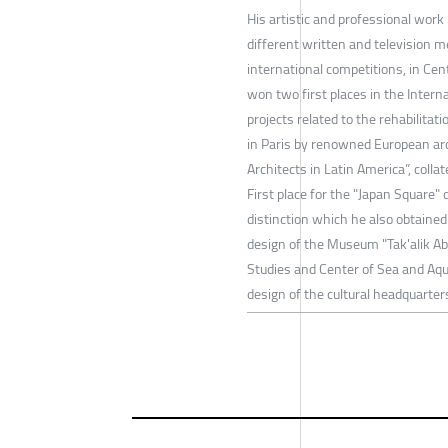
His artistic and professional work
different written and television me
international competitions, in Cen
won two first places in the Interna
projects related to the rehabilita
in Paris by renowned European arc
Architects in Latin America”, coll
First place for the "Japan Square"
distinction which he also obtained
design of the Museum "Tak'alik Ab
Studies and Center of Sea and Aqu
design of the cultural headquarter