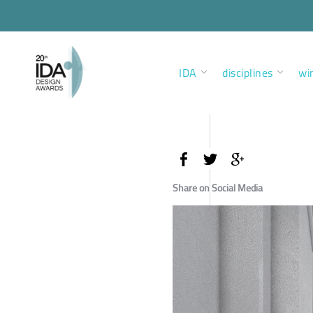
IDA
disciplines
wi
Share on Social Media